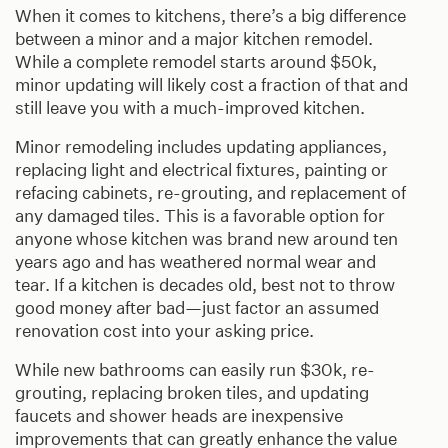
When it comes to kitchens, there’s a big difference
between a minor and a major kitchen remodel.
While a complete remodel starts around $50k,
minor updating will likely cost a fraction of that and
still leave you with a much-improved kitchen.
Minor remodeling includes updating appliances,
replacing light and electrical fixtures, painting or
refacing cabinets, re-grouting, and replacement of
any damaged tiles. This is a favorable option for
anyone whose kitchen was brand new around ten
years ago and has weathered normal wear and
tear. If a kitchen is decades old, best not to throw
good money after bad—just factor an assumed
renovation cost into your asking price.
While new bathrooms can easily run $30k, re-
grouting, replacing broken tiles, and updating
faucets and shower heads are inexpensive
improvements that can greatly enhance the value