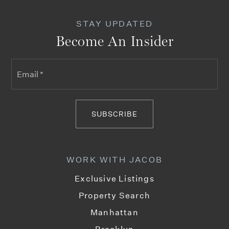
STAY UPDATED
Become An Insider
Email
*
SUBSCRIBE
WORK WITH JACOB
Exclusive Listings
Property Search
Manhattan
Brooklyn