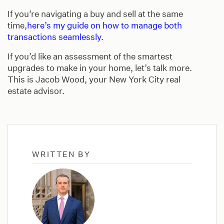
If you’re navigating a buy and sell at the same
time,
here’s my guide on how to manage both
transactions seamlessly.
If you’d like an assessment of the smartest
upgrades to make in your home, let’s talk more.
This is Jacob Wood, your New York City real
estate advisor.
WRITTEN BY