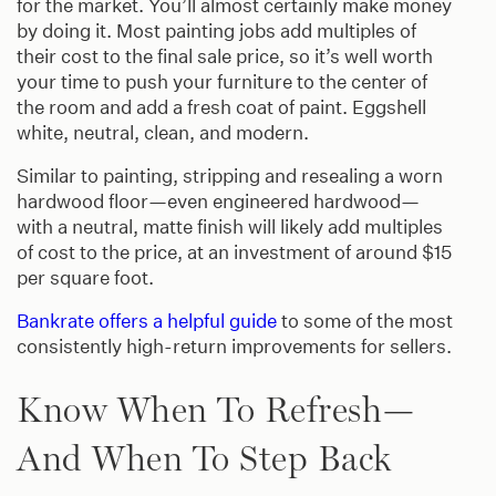
for the market. You’ll almost certainly make money
by doing it. Most painting jobs add multiples of
their cost to the final sale price, so it’s well worth
your time to push your furniture to the center of
the room and add a fresh coat of paint. Eggshell
white, neutral, clean, and modern.
Similar to painting, stripping and resealing a worn
hardwood floor—even engineered hardwood—
with a neutral, matte finish will likely add multiples
of cost to the price, at an investment of around $15
per square foot.
Bankrate offers a helpful guide
to some of the most
consistently high-return improvements for sellers.
Know When To Refresh—
And When To Step Back