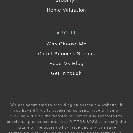
Home Valuation
ABOUT
Why Choose Me
Client Success Stories
Read My Blog
Get in touch
We are committed to providing an accessible website. If
you have difficulty accessing content, have difficulty
viewing a file on the website, or notice any accessibility
problems, please contact us at 917.708.8088 to specify the
nature of the accessibility issue and any assistive
technology you use. We strive to provide the content you