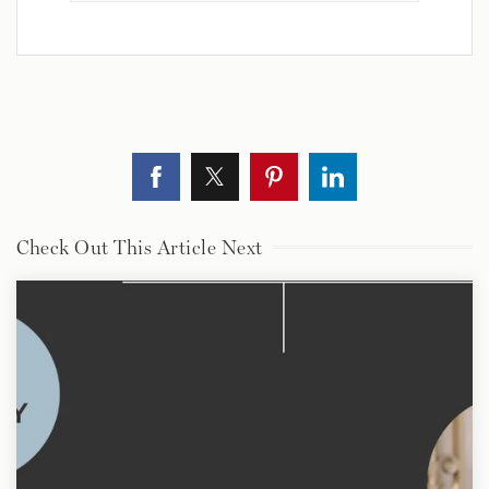
Check Out This Article Next