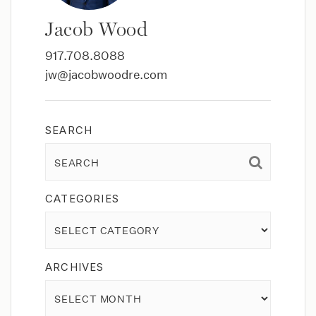
Jacob Wood
917.708.8088
jw@jacobwoodre.com
SEARCH
CATEGORIES
Categories
ARCHIVES
Archives