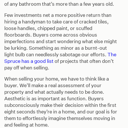
of any bathroom that’s more than a few years old.
Few investments net a more positive return than
hiring a handyman to take care of cracked tiles,
loose handles, chipped paint, or scuffed
floorboards. Buyers come across obvious
imperfections and start wondering what else might
be lurking. Something as minor as a burnt-out
light bulb can needlessly sabotage our efforts.
The
Spruce has a good list
of projects that often don’t
pay off when selling.
When selling your home, we have to think like a
buyer. We’ll make a real assessment of your
property and what actually needs to be done.
Aesthetic is as important as function. Buyers
subconsciously make their decision within the first
eight seconds they’re in a home, and our goal is for
them to effortlessly imagine themselves moving in
and feeling at home.