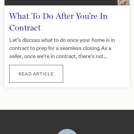
What To Do After You’re In
Contract
Let’s discuss what to do once your home is in
contract to prep for a seamless closing.As a
seller, once we’re in contract, there’s not…
READ ARTICLE