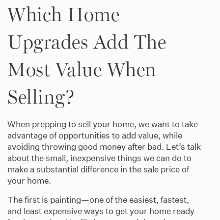
Which Home
Upgrades Add The
Most Value When
Selling?
When prepping to sell your home, we want to take
advantage of opportunities to add value, while
avoiding throwing good money after bad. Let’s talk
about the small, inexpensive things we can do to
make a substantial difference in the sale price of
your home.
The first is painting—one of the easiest, fastest,
and least expensive ways to get your home ready