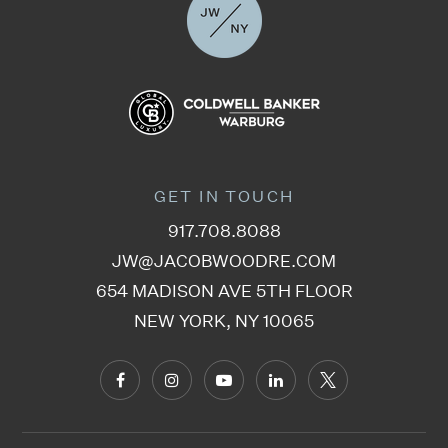
GET IN TOUCH
917.708.8088
JW@JACOBWOODRE.COM
654 MADISON AVE 5TH FLOOR
NEW YORK, NY 10065