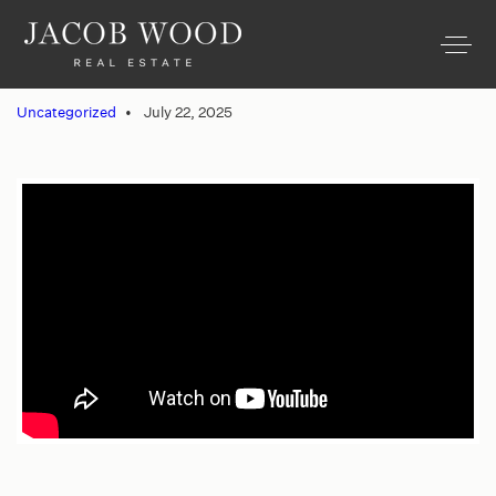
Uncategorized
July 22, 2025