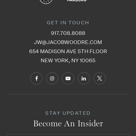
GET IN TOUCH
917.708.8088
JW@JACOBWOODRE.COM
654 MADISON AVE 5TH FLOOR
NEW YORK, NY 10065
STAY UPDATED
Become An Insider