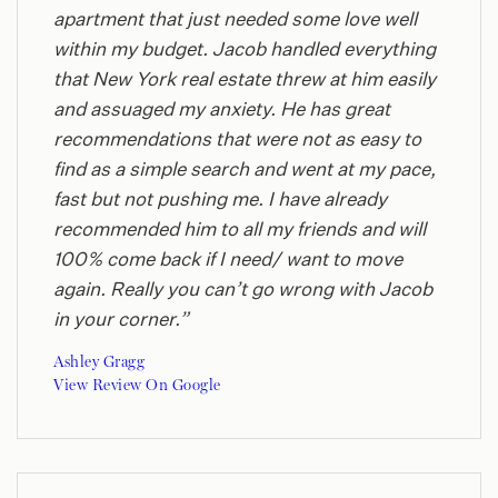
apartment that just needed some love well
within my budget. Jacob handled everything
that New York real estate threw at him easily
and assuaged my anxiety. He has great
recommendations that were not as easy to
find as a simple search and went at my pace,
fast but not pushing me. I have already
recommended him to all my friends and will
100% come back if I need/ want to move
again. Really you can’t go wrong with Jacob
in your corner.”
Ashley Gragg
View Review On Google