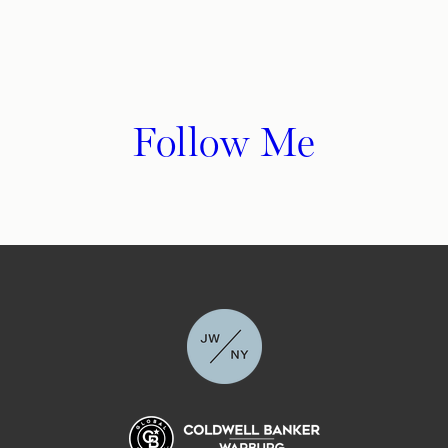
Follow Me