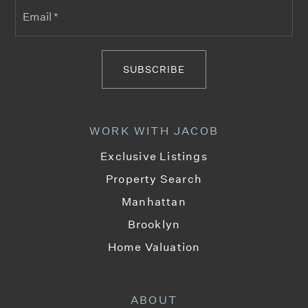
Email
*
SUBSCRIBE
WORK WITH JACOB
Exclusive Listings
Property Search
Manhattan
Brooklyn
Home Valuation
ABOUT