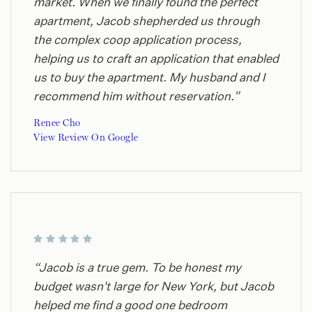
market. When we finally found the perfect
apartment, Jacob shepherded us through
the complex coop application process,
helping us to craft an application that enabled
us to buy the apartment. My husband and I
recommend him without reservation.”
Renee Cho
View Review On Google
“Jacob is a true gem. To be honest my
budget wasn't large for New York, but Jacob
helped me find a good one bedroom