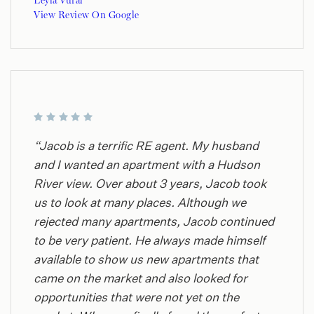
Leyla Vural
View Review On Google
“Jacob is a terrific RE agent. My husband
and I wanted an apartment with a Hudson
River view. Over about 3 years, Jacob took
us to look at many places. Although we
rejected many apartments, Jacob continued
to be very patient. He always made himself
available to show us new apartments that
came on the market and also looked for
opportunities that were not yet on the