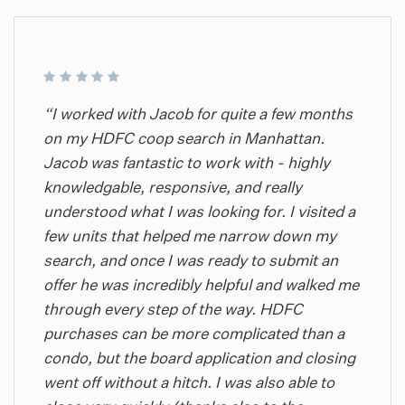
“I worked with Jacob for quite a few months
on my HDFC coop search in Manhattan.
Jacob was fantastic to work with - highly
knowledgable, responsive, and really
understood what I was looking for. I visited a
few units that helped me narrow down my
search, and once I was ready to submit an
offer he was incredibly helpful and walked me
through every step of the way. HDFC
purchases can be more complicated than a
condo, but the board application and closing
went off without a hitch. I was also able to