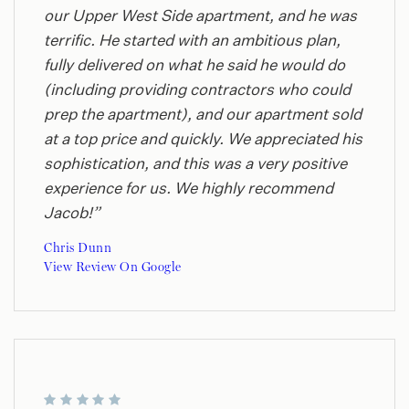
our Upper West Side apartment, and he was
terrific. He started with an ambitious plan,
fully delivered on what he said he would do
(including providing contractors who could
prep the apartment), and our apartment sold
at a top price and quickly. We appreciated his
sophistication, and this was a very positive
experience for us. We highly recommend
Jacob!”
Chris Dunn
View Review On Google