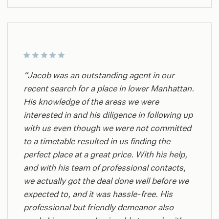
“Jacob was an outstanding agent in our
recent search for a place in lower Manhattan.
His knowledge of the areas we were
interested in and his diligence in following up
with us even though we were not committed
to a timetable resulted in us finding the
perfect place at a great price. With his help,
and with his team of professional contacts,
we actually got the deal done well before we
expected to, and it was hassle-free. His
professional but friendly demeanor also