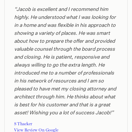
“Jacob is excellent and I recommend him
highly. He understood what I was looking for
in a home and was flexible in his approach to
showing a variety of places. He was smart
about how to prepare the offer and provided
valuable counsel through the board process
and closing. He is patient, responsive and
always willing to go the extra length. He
introduced me to a number of professionals
in his network of resources and I am so
pleased to have met my closing attorney and
architect through him. He thinks about what
is best for his customer and that is a great
asset! Wishing you a lot of success Jacob!”
S Thacker
View Review On Google