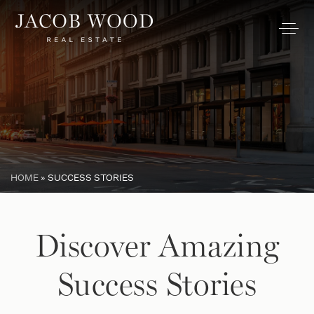
HOME
»
SUCCESS STORIES
Discover Amazing
Success Stories