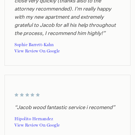
close very quickly (thanks also to the
attorney recommended). I'm really happy
with my new apartment and extremely
grateful to Jacob for all his help throughout
the process, I recommend him highly!”
Sophie Barrett-Kahn
View Review On Google
“Jacob wood fantastic service i recomend”
Hipolito Hernandez
View Review On Google