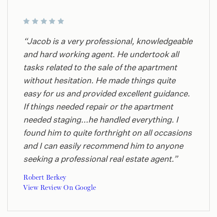
“Jacob is a very professional, knowledgeable
and hard working agent. He undertook all
tasks related to the sale of the apartment
without hesitation. He made things quite
easy for us and provided excellent guidance.
If things needed repair or the apartment
needed staging...he handled everything. I
found him to quite forthright on all occasions
and I can easily recommend him to anyone
seeking a professional real estate agent.”
Robert Berkey
View Review On Google