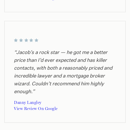
“Jacob’s a rock star — he got me a better
price than I’d ever expected and has killer
contacts, with both a reasonably priced and
incredible lawyer and a mortgage broker
wizard. Couldn’t recommend him highly
enough.”
Danny Langley
View Review On Google