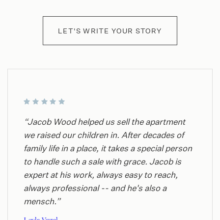
LET'S WRITE YOUR STORY
“Jacob Wood helped us sell the apartment
we raised our children in. After decades of
family life in a place, it takes a special person
to handle such a sale with grace. Jacob is
expert at his work, always easy to reach,
always professional -- and he's also a
mensch.”