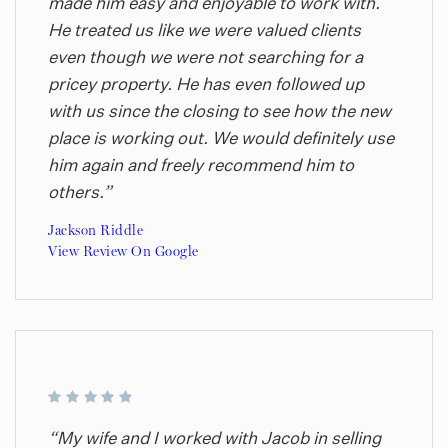
made him easy and enjoyable to work with.
He treated us like we were valued clients
even though we were not searching for a
pricey property. He has even followed up
with us since the closing to see how the new
place is working out. We would definitely use
him again and freely recommend him to
others.”
Jackson Riddle
View Review On Google
“My wife and I worked with Jacob in selling