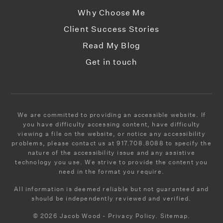
Why Choose Me
Client Success Stories
Read My Blog
Get in touch
We are committed to providing an accessible website. If
you have difficulty accessing content, have difficulty
viewing a file on the website, or notice any accessibility
problems, please contact us at 917.708.8088 to specify the
nature of the accessibility issue and any assistive
technology you use. We strive to provide the content you
need in the format you require.
All information is deemed reliable but not guaranteed and
should be independently reviewed and verified.
© 2026 Jacob Wood - Privacy Policy. Sitemap.