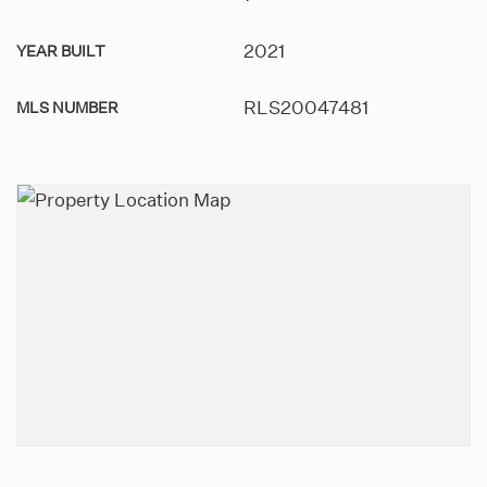
2021
YEAR BUILT
RLS20047481
MLS NUMBER