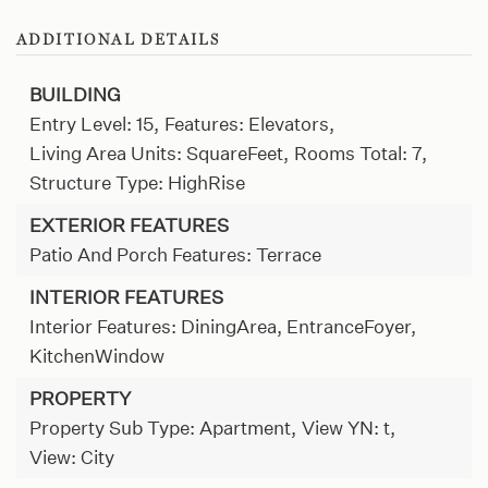
ADDITIONAL DETAILS
BUILDING
Entry Level: 15,
Features: Elevators,
Living Area Units: SquareFeet,
Rooms Total: 7,
Structure Type: HighRise
EXTERIOR FEATURES
Patio And Porch Features: Terrace
INTERIOR FEATURES
Interior Features: DiningArea, EntranceFoyer,
KitchenWindow
PROPERTY
Property Sub Type: Apartment,
View YN: t,
View: City