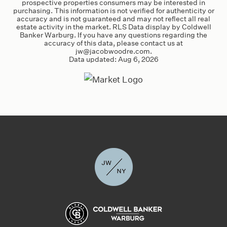
prospective properties consumers may be interested in
purchasing. This information is not verified for authenticity or
accuracy and is not guaranteed and may not reflect all real
estate activity in the market. RLS Data display by Coldwell
Banker Warburg. If you have any questions regarding the
accuracy of this data, please contact us at
jw@jacobwoodre.com
.
Data updated:
Aug 6, 2026