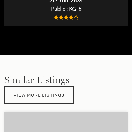
212-799-2534
Public
KG-5
Similar Listings
VIEW MORE LISTINGS