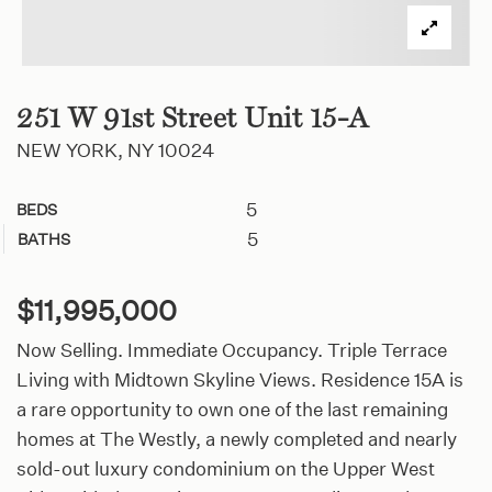
251 W 91st Street Unit 15-A
NEW YORK, NY 10024
5
BEDS
5
BATHS
$11,995,000
Now Selling. Immediate Occupancy. Triple Terrace
Living with Midtown Skyline Views. Residence 15A is
a rare opportunity to own one of the last remaining
homes at The Westly, a newly completed and nearly
sold-out luxury condominium on the Upper West