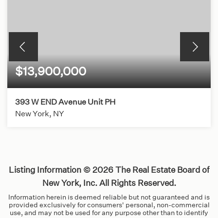
$13,900,000
393 W END Avenue Unit PH
New York, NY
5
5
BEDS
BATHS
Listing Information ©
2026
The Real Estate Board of
New York, Inc. All Rights Reserved.
Information herein is deemed reliable but not guaranteed and is
provided exclusively for consumers' personal, non-commercial
use, and may not be used for any purpose other than to identify