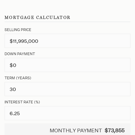
MORTGAGE CALCULATOR
SELLING PRICE
DOWN PAYMENT
TERM (YEARS)
INTEREST RATE (%)
MONTHLY PAYMENT
$73,855