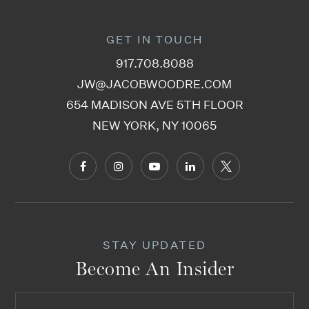
GET IN TOUCH
917.708.8088
JW@JACOBWOODRE.COM
654 MADISON AVE 5TH FLOOR
NEW YORK, NY 10065
STAY UPDATED
Become An Insider
Email