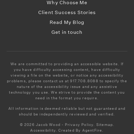
Why Choose Me
Client Success Stories
Read My Blog
Get in touch
We are committed to providing an accessible website. If
you have difficulty accessing content, have difficulty
viewing a file on the website, or notice any accessibility
problems, please contact us at 917.708.8088 to specify the
nature of the accessibility issue and any assistive
technology you use. We strive to provide the content you
need in the format you require.
All information is deemed reliable but not guaranteed and
should be independently reviewed and verified.
© 2026 Jacob Wood - Privacy Policy. Sitemap.
Accessibility. Created By AgentFire.