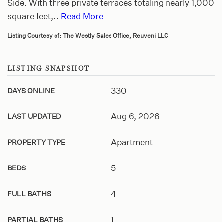
Side. With three private terraces totaling nearly 1,000
square feet,
…
Read More
Listing Courtesy of: The Westly Sales Office, Reuveni LLC
LISTING SNAPSHOT
330
DAYS ONLINE
Aug 6, 2026
LAST UPDATED
Apartment
PROPERTY TYPE
5
BEDS
4
FULL BATHS
1
PARTIAL BATHS