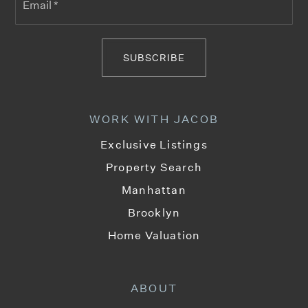
*
SUBSCRIBE
WORK WITH JACOB
Exclusive Listings
Property Search
Manhattan
Brooklyn
Home Valuation
ABOUT