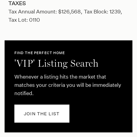
TAXES
Tax Annual Amount: $126,568,
Tax Block: 1239,
Tax Lot: 0110
FIND THE PERFECT HOME
'VIP' Listing Search
Whenever a listing hits the market that
matches your criteria you will be immediately
notified.
JOIN THE LIST