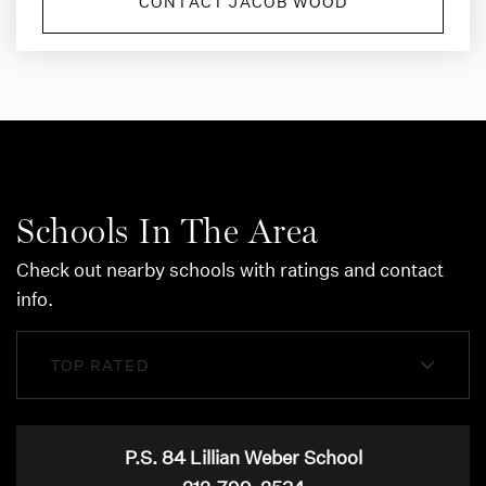
CONTACT JACOB WOOD
Schools In The Area
Check out nearby schools with ratings and contact
info.
TOP RATED
P.S. 84 Lillian Weber School