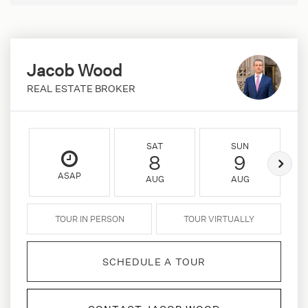
Jacob Wood
REAL ESTATE BROKER
SAT
SUN
8
9
ASAP
AUG
AUG
TOUR IN PERSON
TOUR VIRTUALLY
SCHEDULE A TOUR