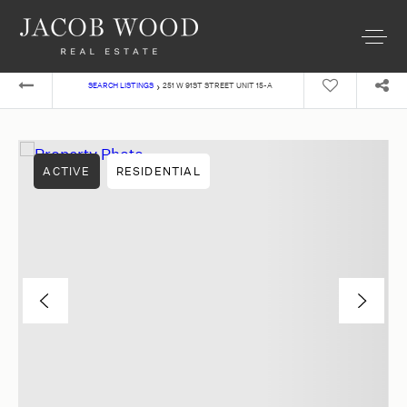
›
SEARCH LISTINGS
251 W 91ST STREET UNIT 15-A
ACTIVE
RESIDENTIAL