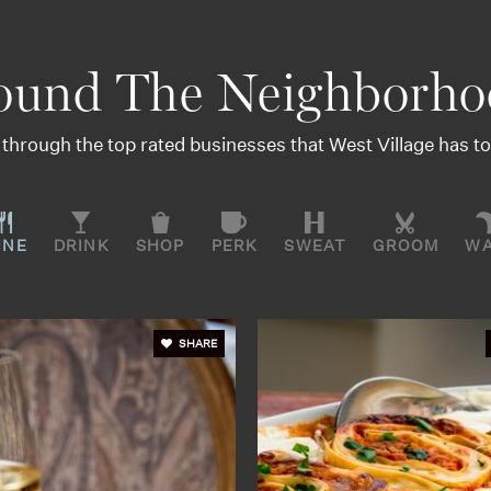
ound The Neighborho
through the top rated businesses that West Village has to 
INE
DRINK
SHOP
PERK
SWEAT
GROOM
W
SHARE