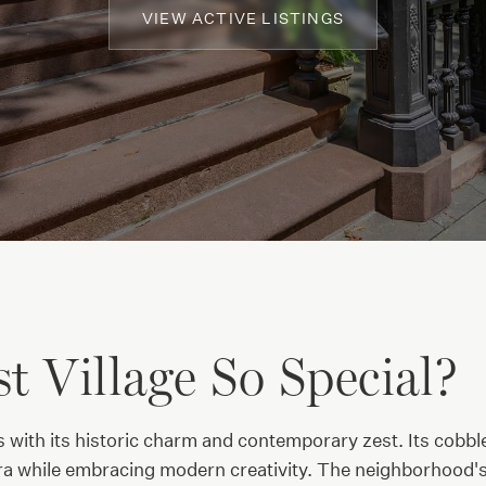
VIEW ACTIVE LISTINGS
 Village So Special?
s with its historic charm and contemporary zest. Its cobb
a while embracing modern creativity. The neighborhood's b