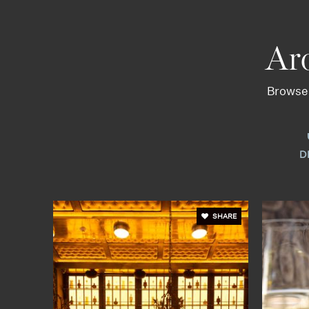
Ar
Browse 
D
SHARE