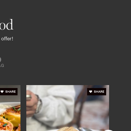
od
offer!
AG
SHARE
SHARE