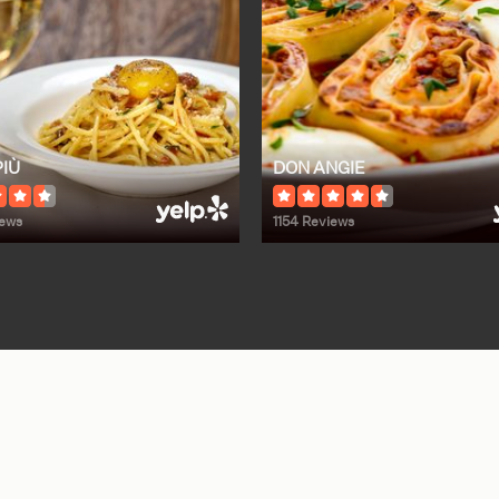
PIÙ
DON ANGIE
iews
1154 Reviews