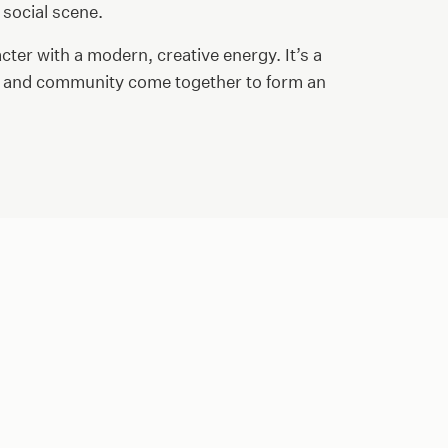
 social scene.
cter with a modern, creative energy. It’s a
t, and community come together to form an