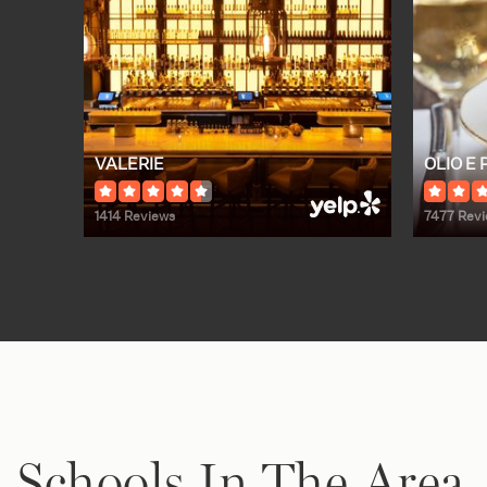
VALERIE
OLIO E 
1414 Reviews
7477 Rev
Schools In The Area