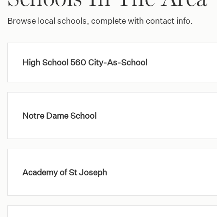
Browse local schools, complete with contact info.
High School 560 City-As-School
Notre Dame School
Academy of St Joseph