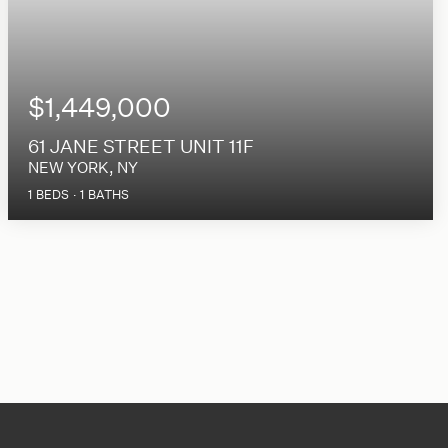
$1,449,000
61 JANE STREET UNIT 11F
NEW YORK, NY
1
BEDS
1
BATHS