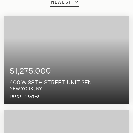
NEWEST
$1,275,000
400 W 38TH STREET UNIT 3FN
NEW YORK, NY
1
BEDS
1
BATHS