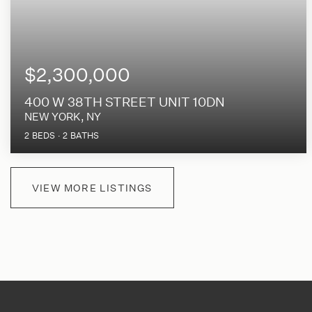
$2,300,000
400 W 38TH STREET UNIT 10DN
NEW YORK, NY
2
BEDS
2
BATHS
VIEW MORE LISTINGS