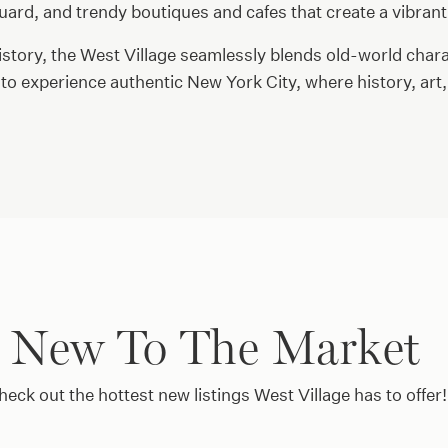
uard, and trendy boutiques and cafes that create a vibrant
history, the West Village seamlessly blends old-world chara
to experience authentic New York City, where history, ar
New To The Market
heck out the hottest new listings West Village has to offer!