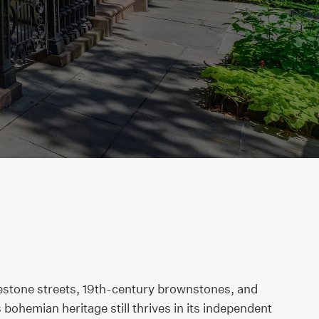
lestone streets, 19th-century brownstones, and
ohemian heritage still thrives in its independent