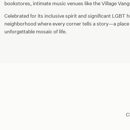
bookstores, intimate music venues like the Village Vang
Celebrated for its inclusive spirit and significant LGBT 
neighborhood where every corner tells a story—a place 
unforgettable mosaic of life.
C