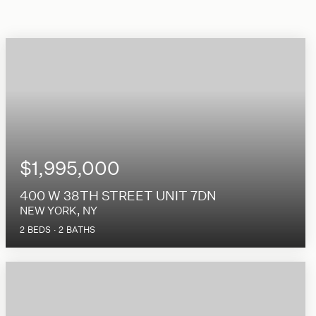
$1,995,000
400 W 38TH STREET UNIT 7DN
NEW YORK, NY
2
BEDS
2
BATHS