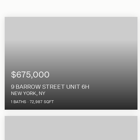
$675,000
9 BARROW STREET UNIT 6H
NEW YORK, NY
1
BATHS
72,987
SQFT