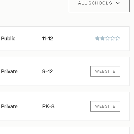
ALL SCHOOLS
Public
11-12
Private
9-12
WEBSITE
Private
PK-8
WEBSITE