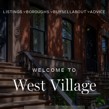
LISTINGS
BOROUGHS
BUY
SELL
ABOUT
ADVICE
WELCOME TO
West Village