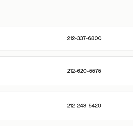
212-337-6800
212-620-5575
212-243-5420