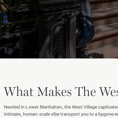
What Makes The West
Nestled in Lower Manhattan, the West Village captivate
intimate, human-scale vibe transport you to a bygone er