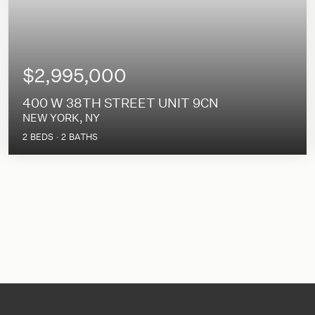
$2,995,000
400 W 38TH STREET UNIT 9CN
NEW YORK, NY
2
BEDS
2
BATHS