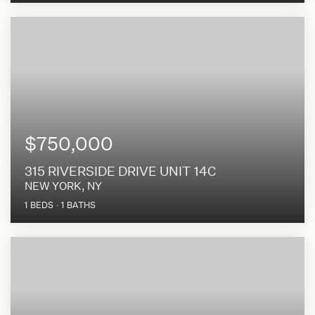
$750,000
315 RIVERSIDE DRIVE UNIT 14C
NEW YORK, NY
1
BEDS
1
BATHS