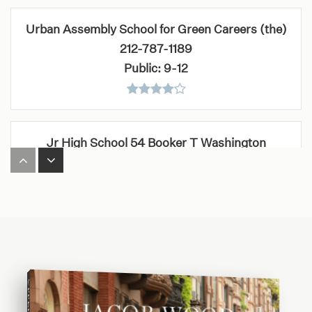
Urban Assembly School for Green Careers (the)
212-787-1189
Public
9-12
Jr High School 54 Booker T Washington
212-678-2861
Public
6-8
Bais Yaakov Bnos Aliya
646-844-5909
Private
1-8