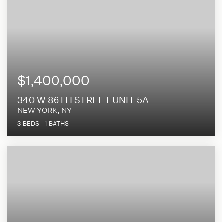
$1,400,000
340 W 86TH STREET UNIT 5A
NEW YORK, NY
3
BEDS
1
BATHS