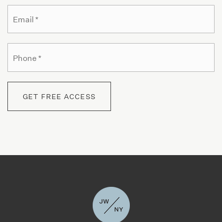
Email
*
Yeshiva Ketana of Manhattan
Phone
212-769-1790
*
Private
PK-8
WEBSITE
GET FREE ACCESS
The Geneva School of Manhattan
212-754-9988
Private
PK-9
WEBSITE
The Studio School