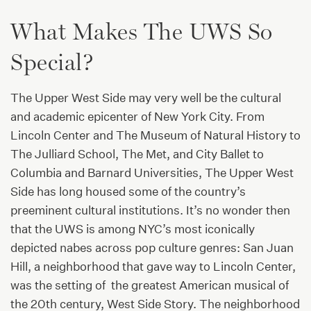
What Makes The UWS So
Special?
The Upper West Side may very well be the cultural
and academic epicenter of New York City. From
Lincoln Center and The Museum of Natural History to
The Julliard School, The Met, and City Ballet to
Columbia and Barnard Universities, The Upper West
Side has long housed some of the country’s
preeminent cultural institutions. It’s no wonder then
that the UWS is among NYC’s most iconically
depicted nabes across pop culture genres: San Juan
Hill, a neighborhood that gave way to Lincoln Center,
was the setting of the greatest American musical of
the 20th century, West Side Story. The neighborhood