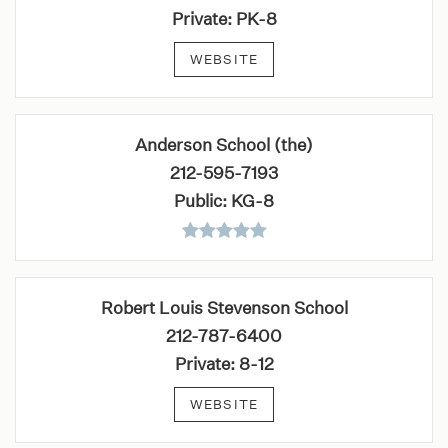
Private
PK-8
WEBSITE
Anderson School (the)
212-595-7193
Public
KG-8
Robert Louis Stevenson School
212-787-6400
Private
8-12
WEBSITE