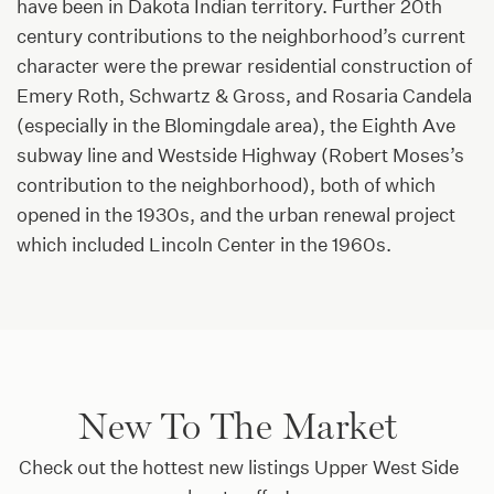
have been in Dakota Indian territory. Further 20th
century contributions to the neighborhood’s current
character were the prewar residential construction of
Emery Roth, Schwartz & Gross, and Rosaria Candela
(especially in the Blomingdale area), the Eighth Ave
subway line and Westside Highway (Robert Moses’s
contribution to the neighborhood), both of which
opened in the 1930s, and the urban renewal project
which included Lincoln Center in the 1960s.
New To The Market
Check out the hottest new listings Upper West Side