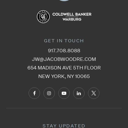
212-678-2416
Private
PK-8
WEBSITE
GET IN TOUCH
P.S. 163 Alfred E. Smith School
917.708.8088
212-678-2854
JW@JACOBWOODRE.COM
Public
PK-5
654 MADISON AVE 5TH FLOOR
NEW YORK, NY 10065
Alexander Robertson School
212-633-6441
Private
KG-5
WEBSITE
STAY UPDATED