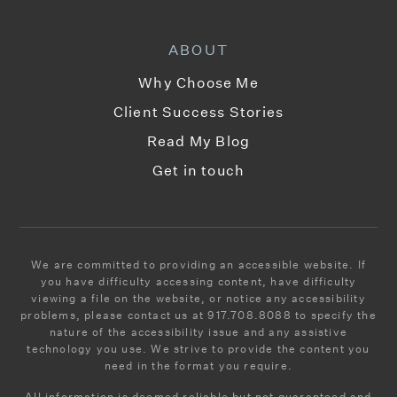
Public
9-12
ABOUT
Why Choose Me
Fusion Academy Manhattan - Upper West Side
Client Success Stories
212-362-1014
Read My Blog
Private
6-12
Get in touch
WEBSITE
Abraham Joshua Heschel School
We are committed to providing an accessible website. If
you have difficulty accessing content, have difficulty
212-246-7717
viewing a file on the website, or notice any accessibility
Private
PK-12
problems, please contact us at 917.708.8088 to specify the
nature of the accessibility issue and any assistive
WEBSITE
technology you use. We strive to provide the content you
need in the format you require.
All information is deemed reliable but not guaranteed and