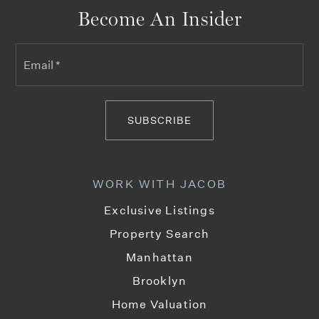
Become An Insider
Email
Lafayette Academy
*
212-222-2857
Public
6-8
SUBSCRIBE
P.S. 75 Emily Dickinson School
WORK WITH JACOB
212-866-5400
Public
KG-5
Exclusive Listings
Property Search
Manhattan
Brooklyn
Manhattan/Hunter Science High School
212-501-1235
Home Valuation