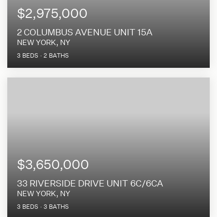
$2,975,000
2 COLUMBUS AVENUE UNIT 15A
NEW YORK, NY
3
BEDS
2
BATHS
$3,650,000
33 RIVERSIDE DRIVE UNIT 6C/6CA
NEW YORK, NY
3
BEDS
3
BATHS