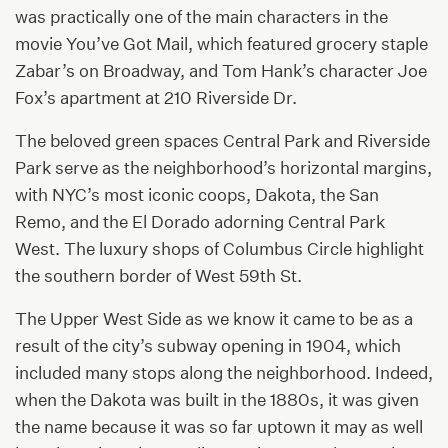
was practically one of the main characters in the
movie You’ve Got Mail, which featured grocery staple
Zabar’s on Broadway, and Tom Hank’s character Joe
Fox’s apartment at 210 Riverside Dr.
The beloved green spaces Central Park and Riverside
Park serve as the neighborhood’s horizontal margins,
with NYC’s most iconic coops, Dakota, the San
Remo, and the El Dorado adorning Central Park
West. The luxury shops of Columbus Circle highlight
the southern border of West 59th St.
The Upper West Side as we know it came to be as a
result of the city’s subway opening in 1904, which
included many stops along the neighborhood. Indeed,
when the Dakota was built in the 1880s, it was given
the name because it was so far uptown it may as well