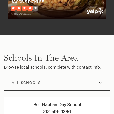
JACOB'S PICKLES
6016 Reviews
Schools In The Area
Browse local schools, complete with contact info.
ALL SCHOOLS
Beit Rabban Day School
212-595-1386