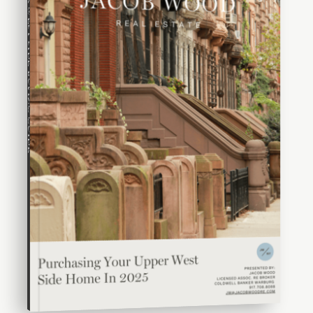
UPPER WEST SIDE BUYING GUIDE
WEBSITE
Manhattan Country School
212-348-0952
Private
PK-8
WEBSITE
Fiorello H Laguardia High School of Music, Art and
Performing Arts
212-496-0700
Public
9-12