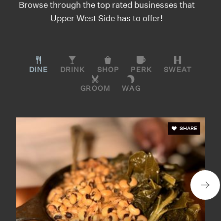
Browse through the top rated businesses that
Upper West Side has to offer!
DINE
DRINK
SHOP
PERK
SWEAT
GROOM
WAG
SHARE