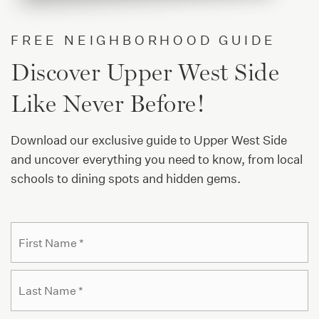
PS 811 Mickey Mantle School
212-579-3788
FREE NEIGHBORHOOD GUIDE
Public
PK-12
Discover Upper West Side
WEBSITE
Like Never Before!
Download our exclusive guide to Upper West Side
PS 333 Manhattan School for Children
and uncover everything you need to know, from local
212-222-1450
schools to dining spots and hidden gems.
Public
KG-8
Name
Fi
*
Success Academy Charter School-Upper West
La
646-274-1580
Public
KG-8