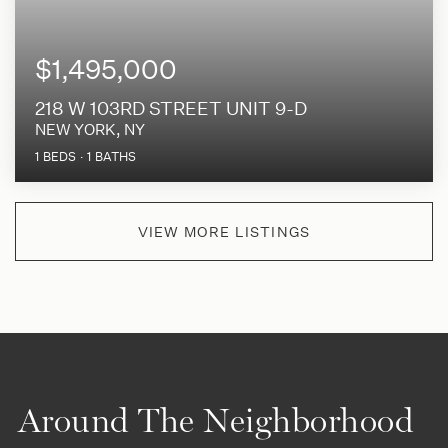
$1,495,000
218 W 103RD STREET UNIT 9-D
NEW YORK, NY
1
BEDS
1
BATHS
VIEW MORE LISTINGS
Around The Neighborhood