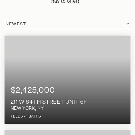
has to offer!
NEWEST
$2,425,000
211 W 84TH STREET UNIT 6F
NEW YORK, NY
1
BEDS
1
BATHS