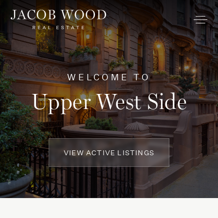
WELCOME TO
Upper West Side
VIEW ACTIVE LISTINGS