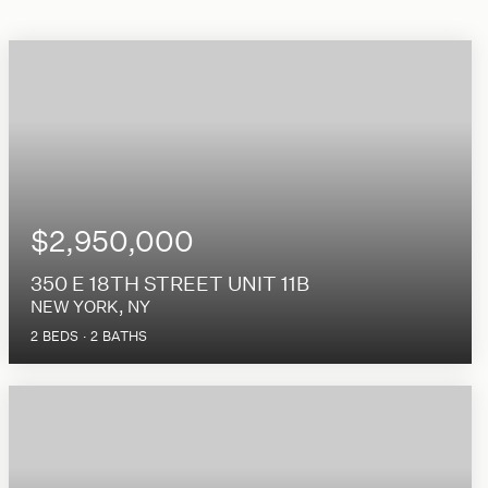
$2,950,000
350 E 18TH STREET UNIT 11B
NEW YORK, NY
2
BEDS
2
BATHS