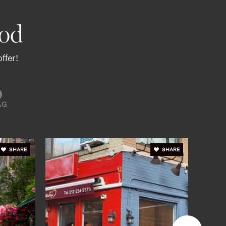
od
ffer!
AG
SHARE
SHARE