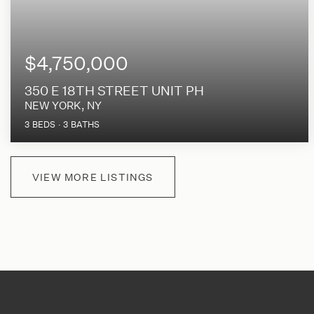
$4,750,000
350 E 18TH STREET UNIT PH
NEW YORK, NY
3
BEDS
3
BATHS
VIEW MORE LISTINGS