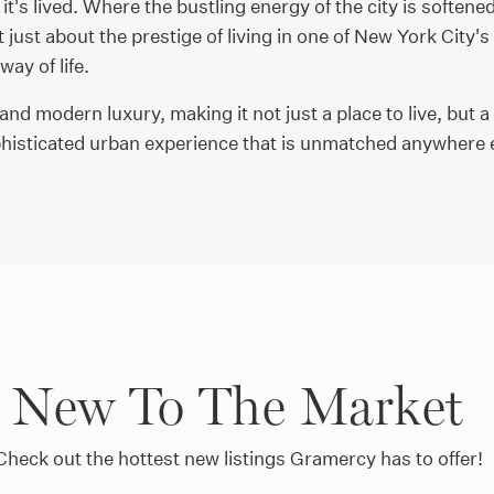
 it's lived. Where the bustling energy of the city is softene
just about the prestige of living in one of New York City'
ay of life.
 and modern luxury, making it not just a place to live, but a
ophisticated urban experience that is unmatched anywhere el
New To The Market
Check out the hottest new listings Gramercy has to offer!