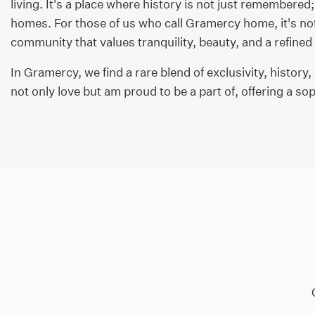
living. It's a place where history is not just remembered;
homes. For those of us who call Gramercy home, it's not 
community that values tranquility, beauty, and a refined w
In Gramercy, we find a rare blend of exclusivity, history,
not only love but am proud to be a part of, offering a s