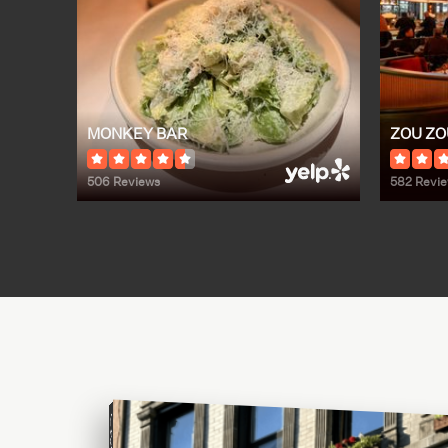
MONKEY BAR
ZOU ZO
506 Reviews
582 Revi