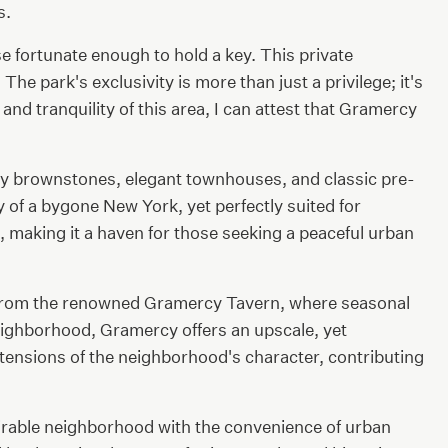
s.
se fortunate enough to hold a key. This private
he park's exclusivity is more than just a privilege; it's
d tranquility of this area, I can attest that Gramercy
ry brownstones, elegant townhouses, and classic pre-
 of a bygone New York, yet perfectly suited for
, making it a haven for those seeking a peaceful urban
ts. From the renowned Gramercy Tavern, where seasonal
 neighborhood, Gramercy offers an upscale, yet
tensions of the neighborhood's character, contributing
sirable neighborhood with the convenience of urban