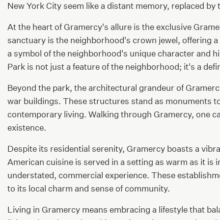
New York City seem like a distant memory, replaced by 
At the heart of Gramercy's allure is the exclusive Gramer
sanctuary is the neighborhood's crown jewel, offering a p
a symbol of the neighborhood's unique character and his
Park is not just a feature of the neighborhood; it's a defin
Beyond the park, the architectural grandeur of Gramerc
war buildings. These structures stand as monuments to t
contemporary living. Walking through Gramercy, one can'
existence.
Despite its residential serenity, Gramercy boasts a vib
American cuisine is served in a setting as warm as it is
understated, commercial experience. These establishmen
to its local charm and sense of community.
Living in Gramercy means embracing a lifestyle that ba