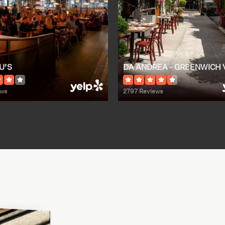
U’S
DA ANDREA - GREENWICH 
ews
2797 Reviews