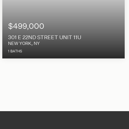
$499,000
301 E 22ND STREET UNIT 11U
NEW YORK, NY
1
BATHS