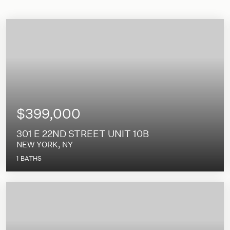
$399,000
301 E 22ND STREET UNIT 10B
NEW YORK, NY
1
BATHS