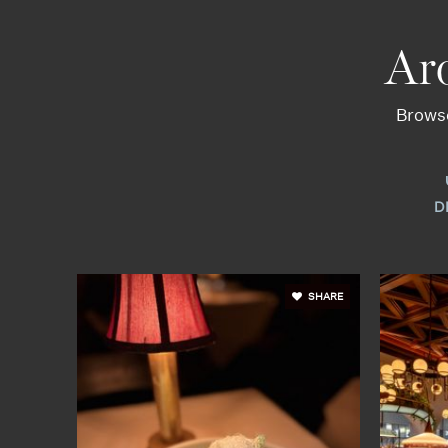
Ar
Browse
D
SHARE