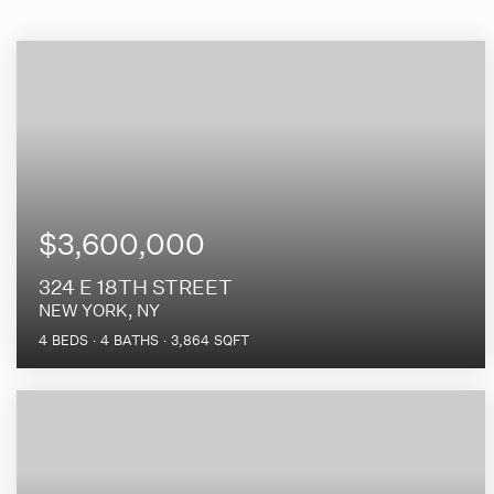
$3,600,000
324 E 18TH STREET
NEW YORK, NY
4
BEDS
4
BATHS
3,864
SQFT