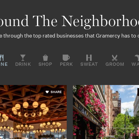
ound The Neighborho
 through the top rated businesses that Gramercy has to o
INE
DRINK
SHOP
PERK
SWEAT
GROOM
W
SHARE