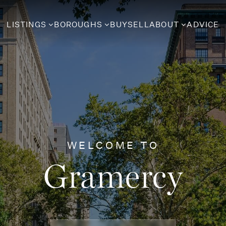
LISTINGS
BOROUGHS
BUY
SELL
ABOUT
ADVICE
WELCOME TO
Gramercy