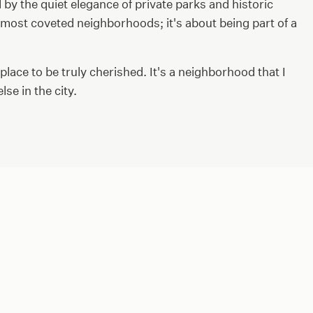
d by the quiet elegance of private parks and historic
s most coveted neighborhoods; it's about being part of a
 place to be truly cherished. It's a neighborhood that I
se in the city.