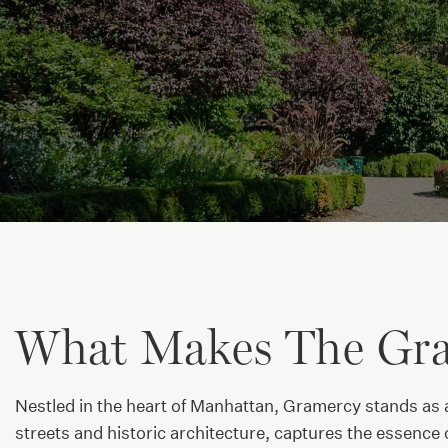
What Makes The Gra
Nestled in the heart of Manhattan, Gramercy stands as a
streets and historic architecture, captures the essence o