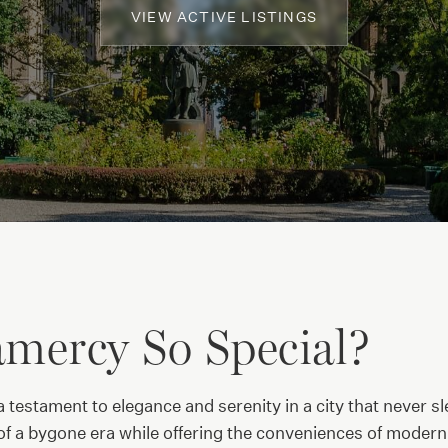
VIEW ACTIVE LISTINGS
mercy So Special?
 testament to elegance and serenity in a city that never s
f a bygone era while offering the conveniences of modern ci