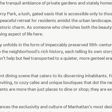
the tranquil ambiance of private gardens and stately home
cy Park, a lush, gated oasis that is accessible only to tho
eaceful retreat for residents amidst the urban landscape. T
toric charm. As someone who cherishes both the beauty an
ing aspect of life here.
y unfolds in the form of impeccably preserved 19th-centu
he neighborhood's rich history, each telling its own story
t help but feel transported to a quieter, more genteel era
rant dining scene that caters to its discerning inhabitan
 inviting, to cozy cafes and unique boutiques that dot the
ts are more than just places to dine or shop; they are ex
lances the exclusivity and culture of Manhattan's most de