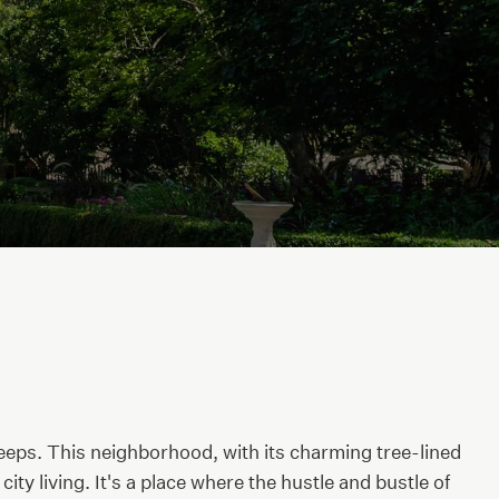
leeps. This neighborhood, with its charming tree-lined
ty living. It's a place where the hustle and bustle of