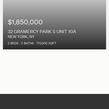
$1,850,000
32 GRAMERCY PARK S UNIT 10A
NEW YORK, NY
2
BEDS
2
BATHS
170,000
SQFT