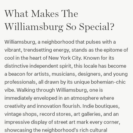
What Makes The
Williamsburg So Special?
Williamsburg, a neighborhood that pulses with a
vibrant, trendsetting energy, stands as the epitome of
cool in the heart of New York City. Known for its
distinctive independent spirit, this locale has become
a beacon for artists, musicians, designers, and young
professionals, all drawn by its unique bohemian-chic
vibe. Walking through Williamsburg, one is
immediately enveloped in an atmosphere where
creativity and innovation flourish. Indie boutiques,
vintage shops, record stores, art galleries, and an
impressive display of street art mark every corner,
showcasing the neighborhood's rich cultural