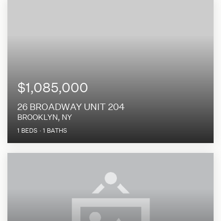
$1,085,000
26 BROADWAY UNIT 204
BROOKLYN, NY
1
BEDS
1
BATHS