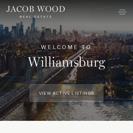
WELCOME TO
Williamsburg
VIEW ACTIVE LISTINGS