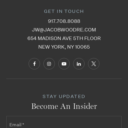
GET IN TOUCH
917.708.8088
Jr High School 50 John D Wells
JW@JACOBWOODRE.COM
718-387-4184
654 MADISON AVE 5TH FLOOR
Public
6-8
NEW YORK, NY 10065
Talmud Torah of Kasho
718-475-1177
Private
PK-11
STAY UPDATED
WEBSITE
Become An Insider
Email
Yeshiva Jesode Hatorah Wilson
*