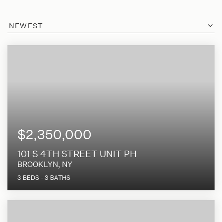
NEWEST
$2,350,000
101 S 4TH STREET UNIT PH
BROOKLYN, NY
3
BEDS
3
BATHS