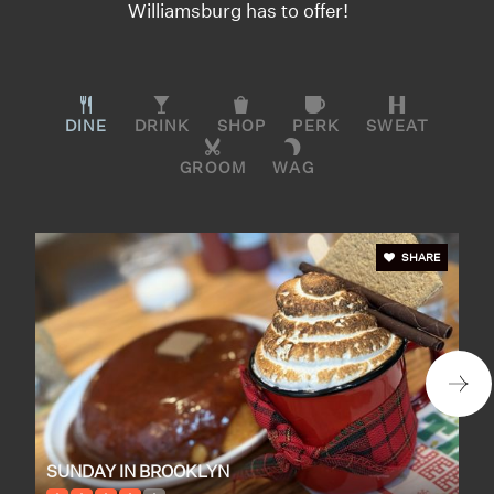
Williamsburg has to offer!
DINE
DRINK
SHOP
PERK
SWEAT
GROOM
WAG
SHARE
SUNDAY IN BROOKLYN