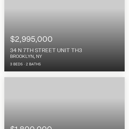
$2,995,000
34 N 7TH STREET UNIT TH3
BROOKLYN, NY
3
BEDS
2
BATHS
$1,800,000