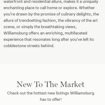
waterfront and residential allure, makes it a uniquely
enchanting place to call home or explore. Whether
you're drawn by the promise of culinary delights, the
allure of trendsetting fashion, the vibrancy of the art
scene, or simply the breathtaking views,
Williamsburg offers an enriching, multifaceted
experience that resonates long after you've left its
cobblestone streets behind.
New To The Market
Check out the hottest new listings Williamsburg
has to offer!