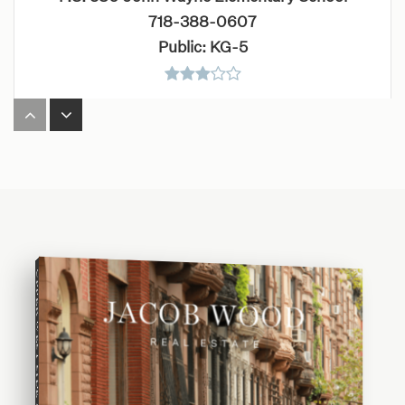
718-388-0607
Public
KG-5
P.S. 84 Jose de Diego School
718-384-8063
Public
PK-8
UPPER WEST SIDE BUYING GUIDE
Intermediate School 318 Eugenio Maria de Hostos
718-782-0589
Public
6-8