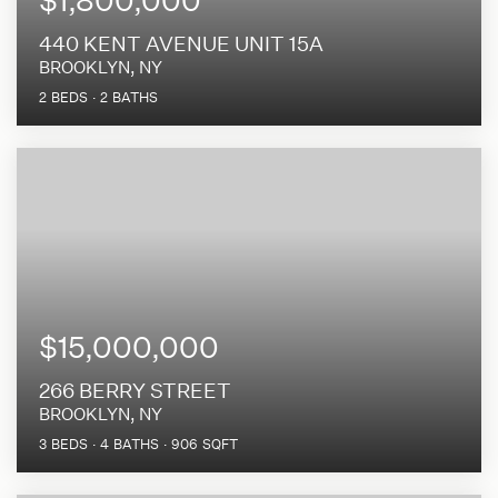
440 KENT AVENUE UNIT 15A
BROOKLYN, NY
2
BEDS
2
BATHS
$15,000,000
266 BERRY STREET
BROOKLYN, NY
3
BEDS
4
BATHS
906
SQFT