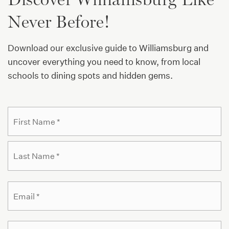
Public
KG-5
Never Before!
Download our exclusive guide to Williamsburg and
El Puente Academy for Peace and Justice
uncover everything you need to know, from local
718-387-1125
schools to dining spots and hidden gems.
Public
9-12
WEBSITE
Name
Fi
*
La
Williamsburg Preparatory School
718-302-2306
Public
9-12
Email
*
Phone