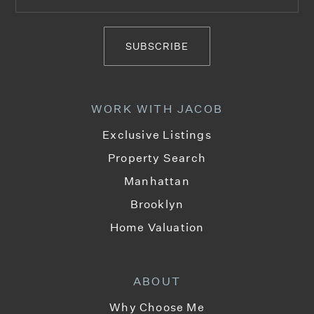
718-302-7500
Private
PK-12
SUBSCRIBE
WEBSITE
WORK WITH JACOB
Talmud Torah Tzemach Tzadik Viznitz
Exclusive Listings
718-782-7383
Property Search
Private
PK-8
Manhattan
WEBSITE
Brooklyn
Home Valuation
P.S. 17 Henry D. Woodworth School
718-387-2929
ABOUT
Public
PK-5
Why Choose Me