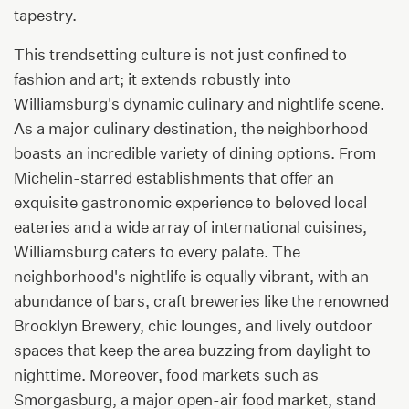
tapestry.
This trendsetting culture is not just confined to
fashion and art; it extends robustly into
Williamsburg's dynamic culinary and nightlife scene.
As a major culinary destination, the neighborhood
boasts an incredible variety of dining options. From
Michelin-starred establishments that offer an
exquisite gastronomic experience to beloved local
eateries and a wide array of international cuisines,
Williamsburg caters to every palate. The
neighborhood's nightlife is equally vibrant, with an
abundance of bars, craft breweries like the renowned
Brooklyn Brewery, chic lounges, and lively outdoor
spaces that keep the area buzzing from daylight to
nighttime. Moreover, food markets such as
Smorgasburg, a major open-air food market, stand