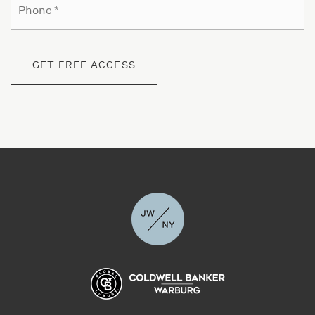
Yeshiva Tzemach Tzadik Viznitz
*
718-782-6383
Private
PK-8
GET FREE ACCESS
WEBSITE
Mosdos Chasidei Square
718-852-0502
Private
PK-12
WEBSITE
Uncommon Williamsburg Charter School NYC
718-302-4018
Public
5-8