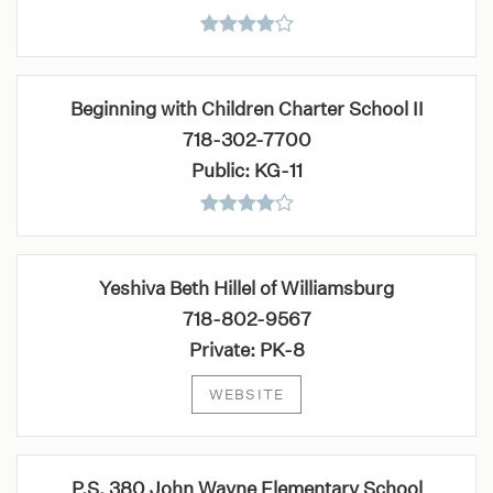
Beginning with Children Charter School II
718-302-7700
Public
KG-11
Yeshiva Beth Hillel of Williamsburg
718-802-9567
Private
PK-8
WEBSITE
P.S. 380 John Wayne Elementary School