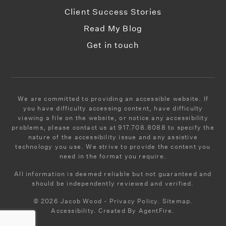
Client Success Stories
Read My Blog
Yeshiva Yesode Hatorah
Get in touch
718-802-1613
Private
PK-9
WEBSITE
We are committed to providing an accessible website. If
you have difficulty accessing content, have difficulty
viewing a file on the website, or notice any accessibility
Success Academy Charter School-Williamsburg
problems, please contact us at 917.708.8088 to specify the
nature of the accessibility issue and any assistive
718-704-1419
technology you use. We strive to provide the content you
Public
KG-4
need in the format you require.
All information is deemed reliable but not guaranteed and
should be independently reviewed and verified.
© 2026 Jacob Wood - Privacy Policy. Sitemap.
Brooklyn Preparatory High School
Accessibility. Created By AgentFire.
718-486-2550