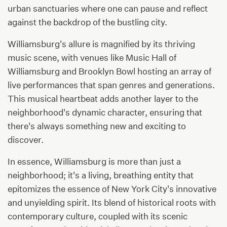
urban sanctuaries where one can pause and reflect
against the backdrop of the bustling city.
Williamsburg's allure is magnified by its thriving
music scene, with venues like Music Hall of
Williamsburg and Brooklyn Bowl hosting an array of
live performances that span genres and generations.
This musical heartbeat adds another layer to the
neighborhood's dynamic character, ensuring that
there's always something new and exciting to
discover.
In essence, Williamsburg is more than just a
neighborhood; it's a living, breathing entity that
epitomizes the essence of New York City's innovative
and unyielding spirit. Its blend of historical roots with
contemporary culture, coupled with its scenic