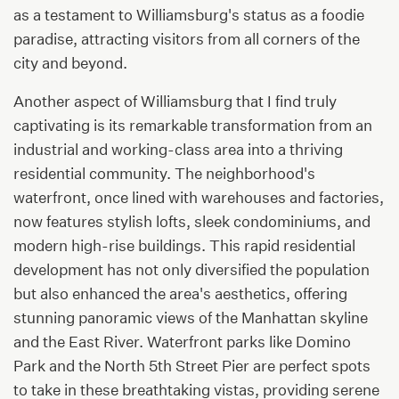
as a testament to Williamsburg's status as a foodie
paradise, attracting visitors from all corners of the
city and beyond.
Another aspect of Williamsburg that I find truly
captivating is its remarkable transformation from an
industrial and working-class area into a thriving
residential community. The neighborhood's
waterfront, once lined with warehouses and factories,
now features stylish lofts, sleek condominiums, and
modern high-rise buildings. This rapid residential
development has not only diversified the population
but also enhanced the area's aesthetics, offering
stunning panoramic views of the Manhattan skyline
and the East River. Waterfront parks like Domino
Park and the North 5th Street Pier are perfect spots
to take in these breathtaking vistas, providing serene