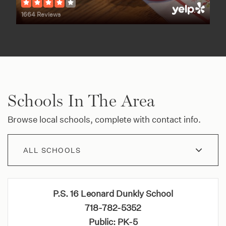
1664 Reviews
Schools In The Area
Browse local schools, complete with contact info.
ALL SCHOOLS
P.S. 16 Leonard Dunkly School
718-782-5352
Public
PK-5