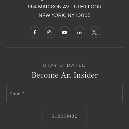
654 MADISON AVE 5TH FLOOR
NEW YORK, NY 10065
STAY UPDATED
Become An Insider
Email
*
SUBSCRIBE