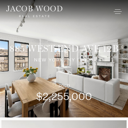
885 WEST END AVE 12B
NEW YORK, NY 10025
SOLD
$2,255,000