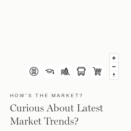
HOW'S THE MARKET?
Curious About Latest
Market Trends?