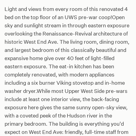
Light and views from every room of this renovated 4
bed on the top floor of an UWS pre-war coop!Open
sky and sunlight stream in through eastern exposure
overlooking the Renaissance-Revival architecture of
historic West End Ave. The living room, dining room,
and largest bedroom of this classically beautiful and
expansive home give over 40 feet of light-filled
eastern exposure. The eat-in kitchen has been
completely renovated, with modern appliances
including a six burner Viking stovetop and in-home
washer dryer.While most Upper West Side pre-wars
include at least one interior view, the back-facing
exposure here gives the same sunny open-sky view,
with a coveted peek of the Hudson river in the
primary bedroom. The building is everything you'd
expect on West End Ave: friendly, full-time staff from