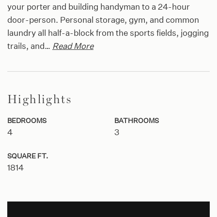
your porter and building handyman to a 24-hour
door-person. Personal storage, gym, and common
laundry all half-a-block from the sports fields, jogging
trails, and
…
Read More
Highlights
BEDROOMS
BATHROOMS
4
3
SQUARE FT.
1814