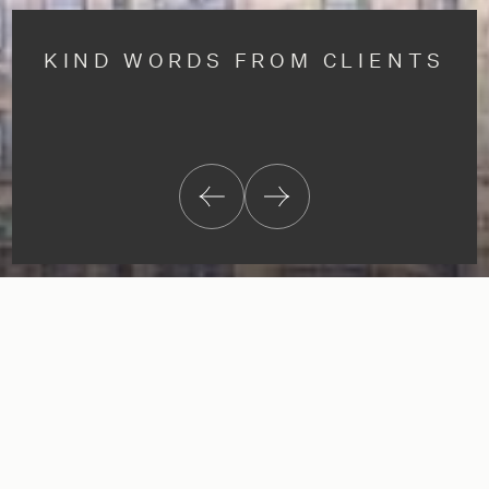
KIND WORDS FROM CLIENTS