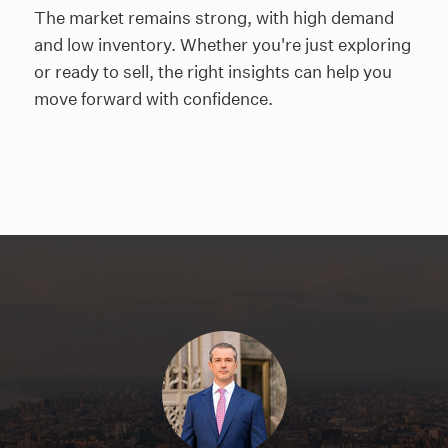
The market remains strong, with high demand
and low inventory. Whether you're just exploring
or ready to sell, the right insights can help you
move forward with confidence.