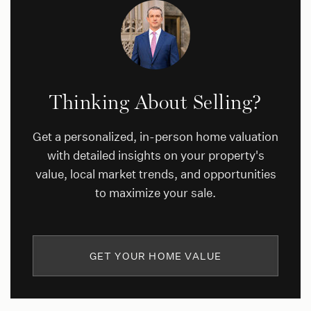
Thinking About Selling?
Get a personalized, in-person home valuation
with detailed insights on your property's
value, local market trends, and opportunities
to maximize your sale.
GET YOUR HOME VALUE