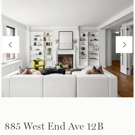
885 West End Ave 12B