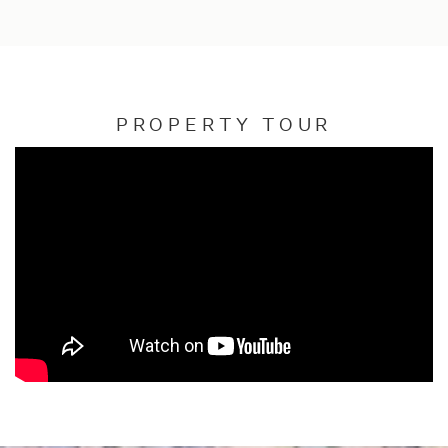
PROPERTY TOUR