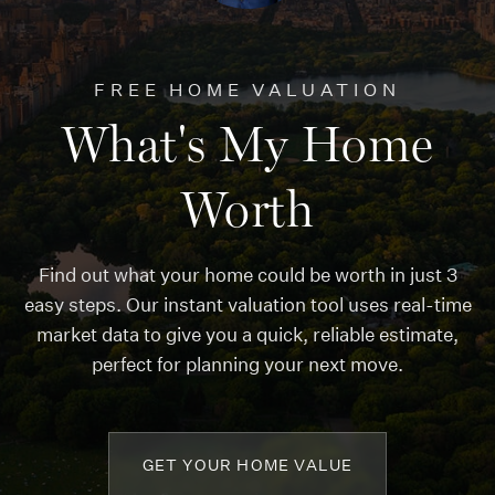
FREE HOME VALUATION
What's My Home
Worth
Find out what your home could be worth in just 3
easy steps. Our instant valuation tool uses real-time
market data to give you a quick, reliable estimate,
perfect for planning your next move.
GET YOUR HOME VALUE