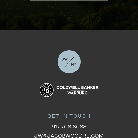
GET IN TOUCH
917.708.8088
JW@JACOBWOODRE.COM