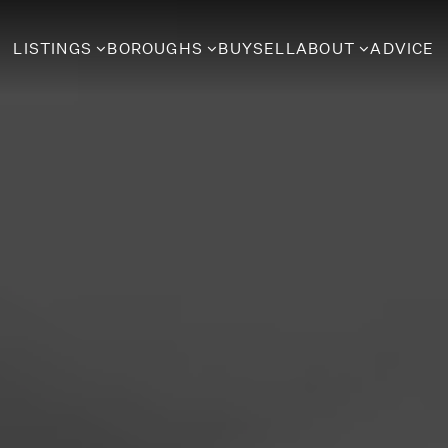
LISTINGS
BOROUGHS
BUY
SELL
ABOUT
ADVICE