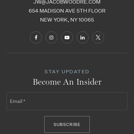
JW@JACOBWOODRE.COM
654 MADISON AVE 5TH FLOOR
NEW YORK, NY 10065
STAY UPDATED
Become An Insider
Email
*
SUBSCRIBE