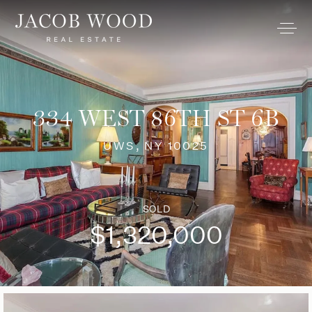
334 WEST 86TH ST 6B
UWS, NY 10025
SOLD
$1,320,000