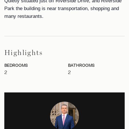
Quietly situated just off Riverside Drive, and Riverside
Park the building is near transportation, shopping and
many restaurants.
Highlights
BEDROOMS
BATHROOMS
2
2