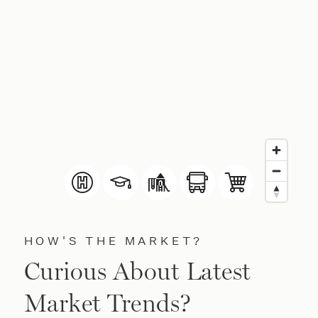
HOW'S THE MARKET?
Curious About Latest
Market Trends?