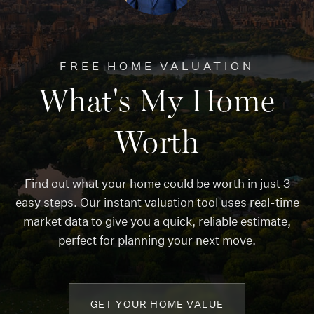
FREE HOME VALUATION
What's My Home
Worth
Find out what your home could be worth in just 3
easy steps. Our instant valuation tool uses real-time
market data to give you a quick, reliable estimate,
perfect for planning your next move.
GET YOUR HOME VALUE