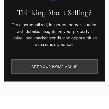
Thinking About Selling?
Get a personalized, in-person home valuation
with detailed insights on your property's
value, local market trends, and opportunities
to maximize your sale.
GET YOUR HOME VALUE