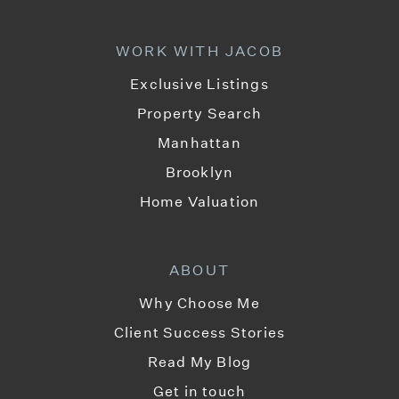
WORK WITH JACOB
Exclusive Listings
Property Search
Manhattan
Brooklyn
Home Valuation
ABOUT
Why Choose Me
Client Success Stories
Read My Blog
Get in touch