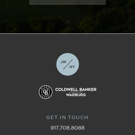
GET IN TOUCH
917.708.8088