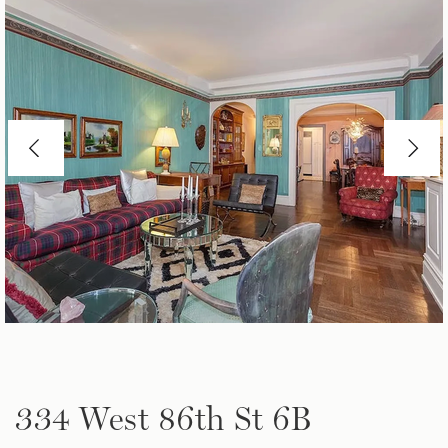
334 West 86th St 6B