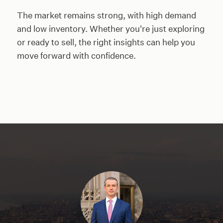
The market remains strong, with high demand
and low inventory. Whether you're just exploring
or ready to sell, the right insights can help you
move forward with confidence.