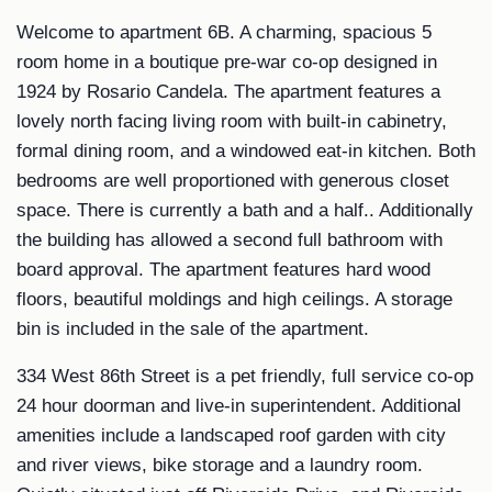
Welcome to apartment 6B. A charming, spacious 5
room home in a boutique pre-war co-op designed in
1924 by Rosario Candela. The apartment features a
lovely north facing living room with built-in cabinetry,
formal dining room, and a windowed eat-in kitchen. Both
bedrooms are well proportioned with generous closet
space. There is currently a bath and a half.. Additionally
the building has allowed a second full bathroom with
board approval. The apartment features hard wood
floors, beautiful moldings and high ceilings. A storage
bin is included in the sale of the apartment.
334 West 86th Street is a pet friendly, full service co-op
24 hour doorman and live-in superintendent. Additional
amenities include a landscaped roof garden with city
and river views, bike storage and a laundry room.