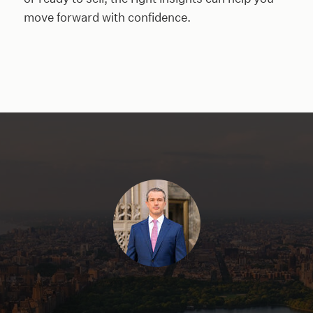
move forward with confidence.