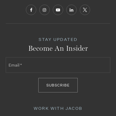
STAY UPDATED
Become An Insider
Email
*
SUBSCRIBE
WORK WITH JACOB