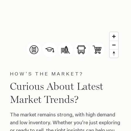
HOW'S THE MARKET?
Curious About Latest
Market Trends?
The market remains strong, with high demand
and low inventory. Whether you're just exploring
or ready to sell, the right insights can help you