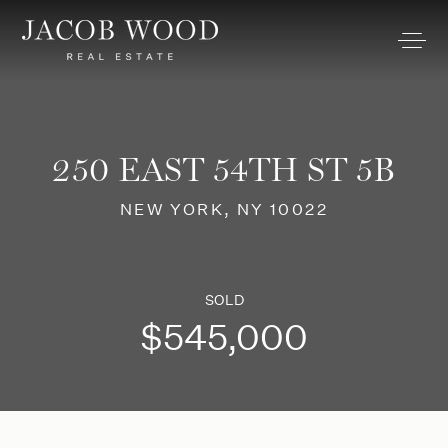
250 EAST 54TH ST 5B
NEW YORK, NY 10022
SOLD
$545,000