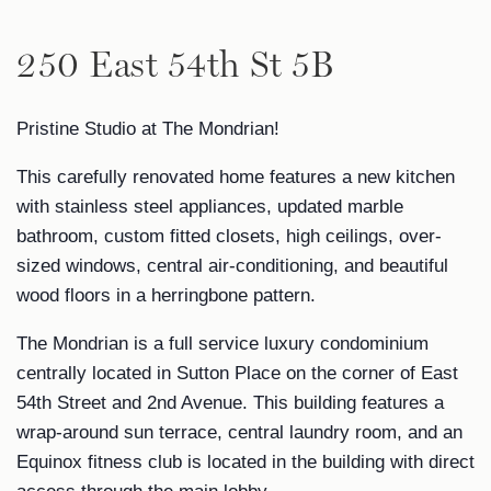
250 East 54th St 5B
Pristine Studio at The Mondrian!
This carefully renovated home features a new kitchen
with stainless steel appliances, updated marble
bathroom, custom fitted closets, high ceilings, over-
sized windows, central air-conditioning, and beautiful
wood floors in a herringbone pattern.
The Mondrian is a full service luxury condominium
centrally located in Sutton Place on the corner of East
54th Street and 2nd Avenue. This building features a
wrap-around sun terrace, central laundry room, and an
Equinox fitness club is located in the building with direct