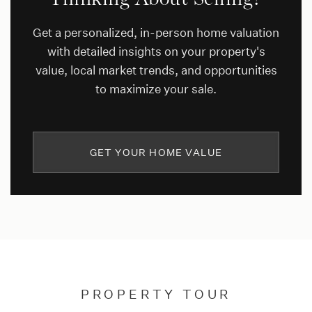
Get a personalized, in-person home valuation
with detailed insights on your property's
value, local market trends, and opportunities
to maximize your sale.
GET YOUR HOME VALUE
PROPERTY TOUR