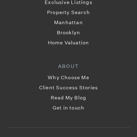
Exclusive Listings
Property Search
Manhattan
Brooklyn
Home Valuation
ABOUT
Why Choose Me
Client Success Stories
Read My Blog
Get in touch