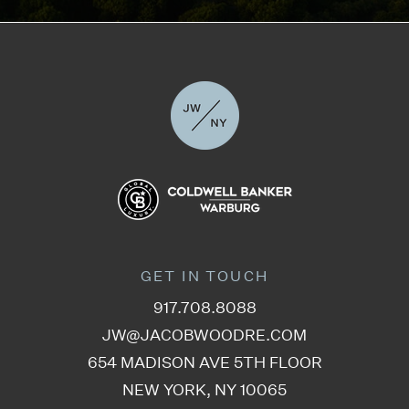
GET IN TOUCH
917.708.8088
JW@JACOBWOODRE.COM
654 MADISON AVE 5TH FLOOR
NEW YORK, NY 10065