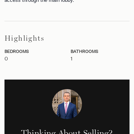
access through the main lobby.
Highlights
BEDROOMS
BATHROOMS
0
1
Thinking About Selling?