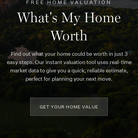
FREE HOME VALUATION
What's My Home
Worth
Find out what your home could be worth in just 3
easy steps. Our instant valuation tool uses real-time
market data to give you a quick, reliable estimate,
perfect for planning your next move.
GET YOUR HOME VALUE