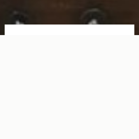
229 EAST 28TH ST 6B
NEW YORK, NY 10016
Monthly Rent: $3400
1
BEDROOMS
1
BATHROOMS
450
SQUARE FT.