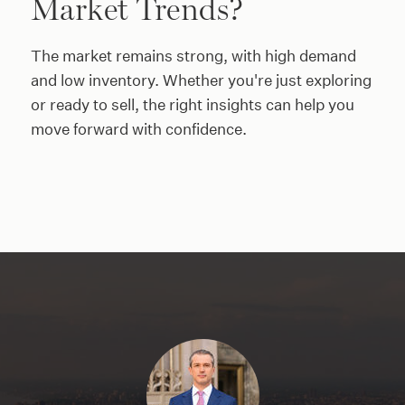
Market Trends?
The market remains strong, with high demand
and low inventory. Whether you're just exploring
or ready to sell, the right insights can help you
move forward with confidence.