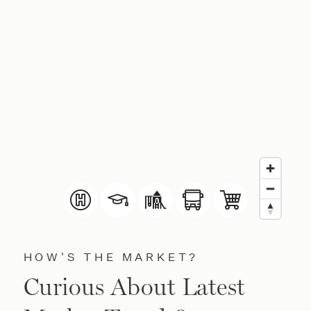
HOW'S THE MARKET?
Curious About Latest