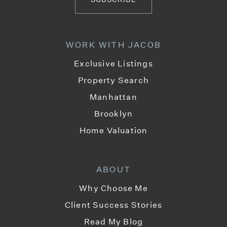
WORK WITH JACOB
Exclusive Listings
Property Search
Manhattan
Brooklyn
Home Valuation
ABOUT
Why Choose Me
Client Success Stories
Read My Blog