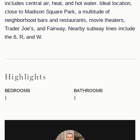
includes central air, heat, and hot water. Ideal location,
close to Madison Square Park, a multitude of
neighborhood bars and restaurants, movie theaters,
Trader Joe’s, and Fairway. Nearby subway lines include
the 6, R, and W.
Highlights
BEDROOMS
BATHROOMS
1
1