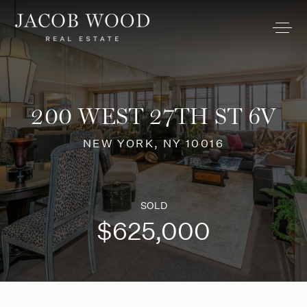
200 WEST 27TH ST 6V
NEW YORK, NY 10016
SOLD
$625,000