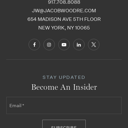
917.708.8088
JW@JACOBWOODRE.COM
654 MADISON AVE 5TH FLOOR
NEW YORK, NY 10065
STAY UPDATED
Become An Insider
Email
*
SUBSCRIBE