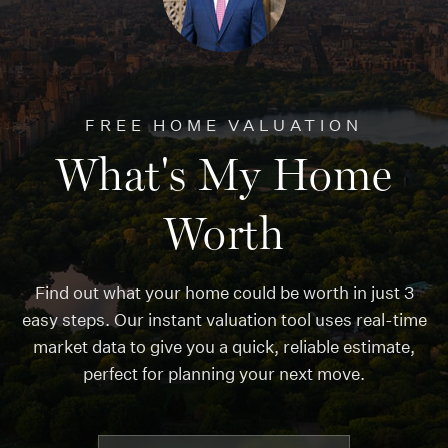
FREE HOME VALUATION
What's My Home
Worth
Find out what your home could be worth in just 3
easy steps. Our instant valuation tool uses real-time
market data to give you a quick, reliable estimate,
perfect for planning your next move.