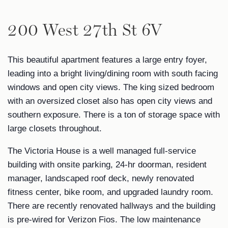
200 West 27th St 6V
This beautiful apartment features a large entry foyer,
leading into a bright living/dining room with south facing
windows and open city views. The king sized bedroom
with an oversized closet also has open city views and
southern exposure. There is a ton of storage space with
large closets throughout.
The Victoria House is a well managed full-service
building with onsite parking, 24-hr doorman, resident
manager, landscaped roof deck, newly renovated
fitness center, bike room, and upgraded laundry room.
There are recently renovated hallways and the building
is pre-wired for Verizon Fios. The low maintenance