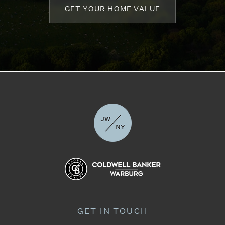
GET YOUR HOME VALUE
GET IN TOUCH