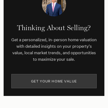
Thinking About Selling?
Get a personalized, in-person home valuation
with detailed insights on your property's
value, local market trends, and opportunities
to maximize your sale.
GET YOUR HOME VALUE