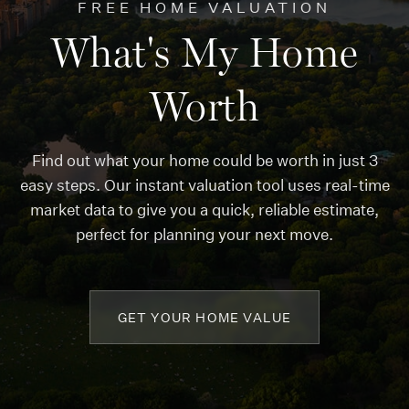
FREE HOME VALUATION
What's My Home
Worth
Find out what your home could be worth in just 3
easy steps. Our instant valuation tool uses real-time
market data to give you a quick, reliable estimate,
perfect for planning your next move.
GET YOUR HOME VALUE