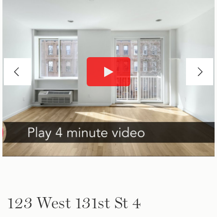
123 West 131st St 4