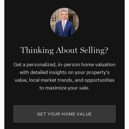
Thinking About Selling?
Get a personalized, in-person home valuation
with detailed insights on your property's
value, local market trends, and opportunities
to maximize your sale.
GET YOUR HOME VALUE