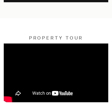
PROPERTY TOUR