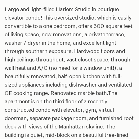
Large and light-filled Harlem Studio in boutique
elevator condo!This oversized studio, which is easily
convertible to a one bedroom, offers 600 square feet
of living space, new renovations, a private terrace,
washer / dryer in the home, and excellent light
through southern exposure. Hardwood floors and
high ceilings throughout, vast closet space, through-
wall heat and A/C (no need for a window unit!), a
beautifully renovated, half-open kitchen with full-
sized appliances including dishwasher and ventilated
GE cooking range. Renovated marble bath.The
apartment is on the third floor of a recently
constructed condo with elevator, gym, virtual
doorman, separate package room, and furnished roof
deck with views of the Manhattan skyline. The
building is quiet, mid-block on a beautiful tree-lined