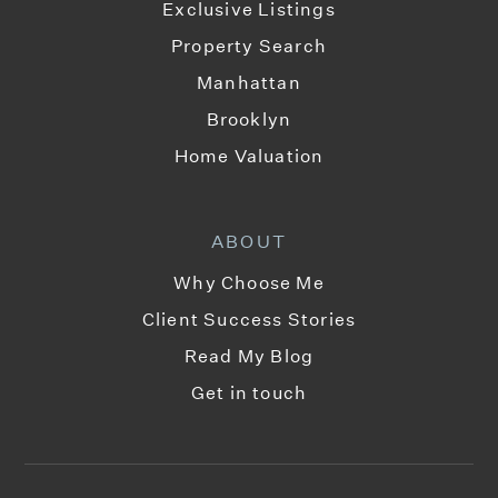
Exclusive Listings
Property Search
Manhattan
Brooklyn
Home Valuation
ABOUT
Why Choose Me
Client Success Stories
Read My Blog
Get in touch