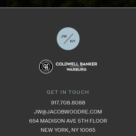
GET IN TOUCH
917.708.8088
JW@JACOBWOODRE.COM
654 MADISON AVE 5TH FLOOR
NEW YORK, NY 10065