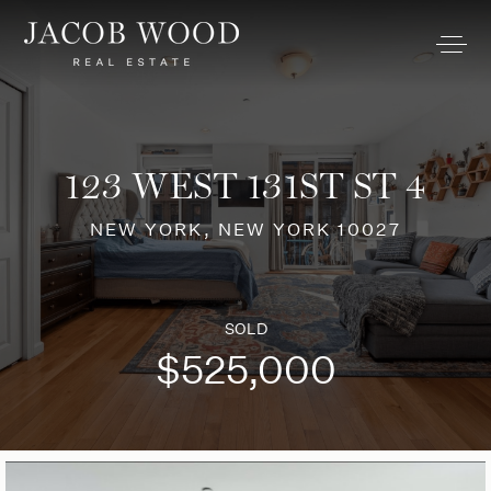
123 WEST 131ST ST 4
NEW YORK, NEW YORK 10027
SOLD
$525,000