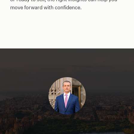
move forward with confidence.