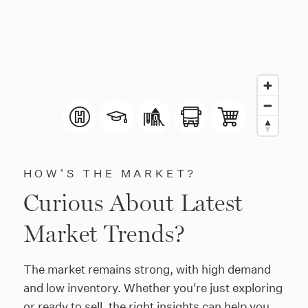
HOW'S THE MARKET?
Curious About Latest
Market Trends?
The market remains strong, with high demand
and low inventory. Whether you're just exploring
or ready to sell, the right insights can help you