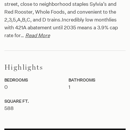
street, close to neighborhood staples Sylvia’s and
Red Rooster, Whole Foods, and convenient to the
2,3,5,A,B,C, and D trains.Incredibly low monthlies
with 421A abatement until 2035 means a 3.9% cap
rate for
…
Read More
Highlights
BEDROOMS
BATHROOMS
0
1
SQUARE FT.
588