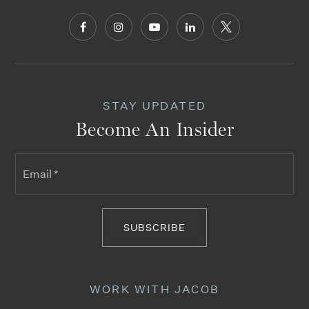
STAY UPDATED
Become An Insider
Email
*
SUBSCRIBE
WORK WITH JACOB