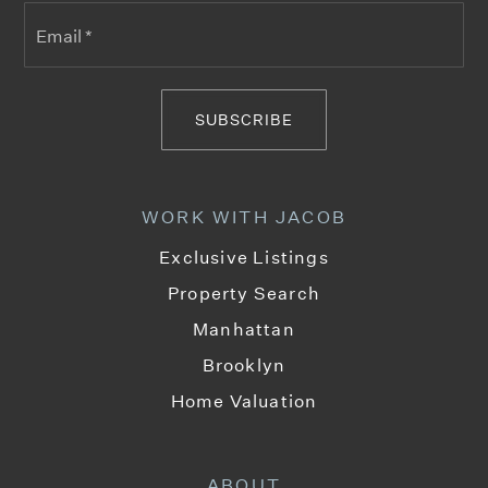
Email
*
SUBSCRIBE
WORK WITH JACOB
Exclusive Listings
Property Search
Manhattan
Brooklyn
Home Valuation
ABOUT