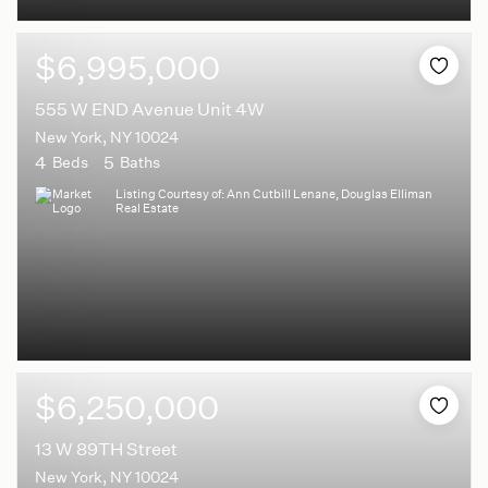
$6,995,000
555 W END Avenue Unit 4W
New York, NY 10024
4
5
Beds
Baths
Listing Courtesy of: Ann Cutbill Lenane, Douglas Elliman
Real Estate
$6,250,000
13 W 89TH Street
New York, NY 10024