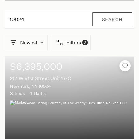
10024
SEARCH
Newest
Filters
3
$6,395,000
251 W 91st Street Unit 17-C
New York, NY 10024
3
4
Beds
Baths
Listing Courtesy of: The Westly Sales Office, Reuveni LLC