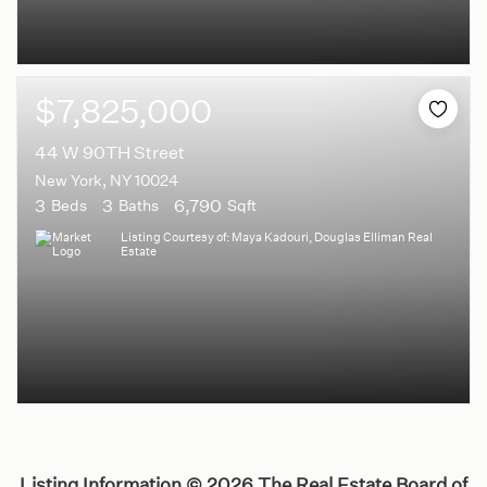
$7,825,000
44 W 90TH Street
New York, NY 10024
3
3
6,790
Beds
Baths
Sqft
Listing Courtesy of: Maya Kadouri, Douglas Elliman Real
Estate
Listing Information ©
2026
The Real Estate Board of