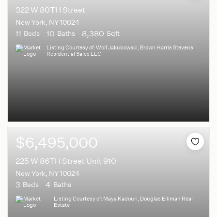
322 W 80TH Street
New York, NY 10024
11
10
8,380
Beds
Baths
Sqft
Listing Courtesy of: Wolf Jakubowski, Brown Harris Stevens
Residential Sales LLC
$6,495,000
225 W 86TH Street Unit 910
New York, NY 10024
3
4
Beds
Baths
Listing Courtesy of: Maya Kadouri, Douglas Elliman Real
Estate