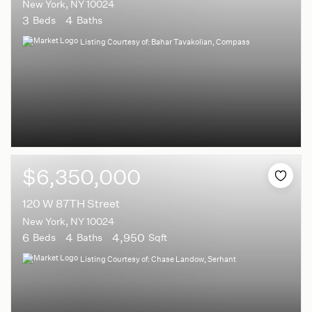
New York, NY 10024
3
4
Beds
Baths
Listing Courtesy of: Bahar Tavakolian, Compass
$6,350,000
120 W 87TH Street
New York, NY 10024
6
4
4,950
Beds
Baths
Sqft
Listing Courtesy of: Chase Landow, Serhant