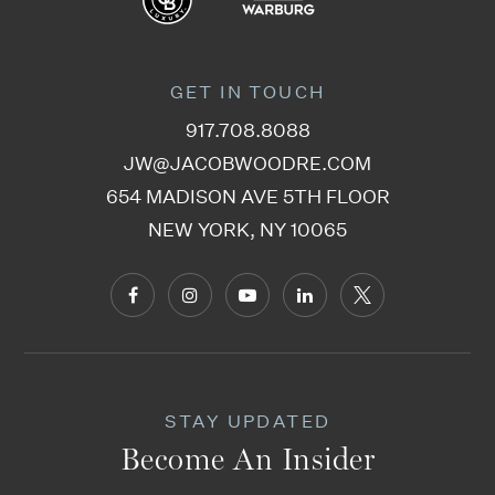
GET IN TOUCH
917.708.8088
JW@JACOBWOODRE.COM
654 MADISON AVE 5TH FLOOR
NEW YORK, NY 10065
STAY UPDATED
Become An Insider