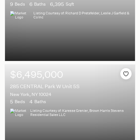
9
6
6,395
Beds
Baths
Sqft
Listing Courtesy of: Richard D Pretsfelder, Leslie J Garfield &
Co Inc
$6,495,000
285 CENTRAL Park W Unit 5S
New York, NY 10024
5
4
Beds
Baths
Listing Courtesy of: Karesse Grenier, Brown Harris Stevens
Residential Sales LLC