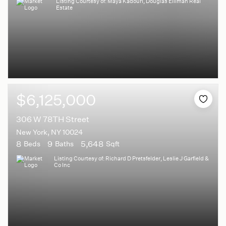
Listing Courtesy of: Maya Kadouri, Douglas Elliman Real
Estate
$6,125,000
306 W 78TH Street
New York, NY 10024
8
9
5,648
Beds
Baths
Sqft
Listing Courtesy of: Richard D Pretsfelder, Leslie J Garfield &
Co Inc