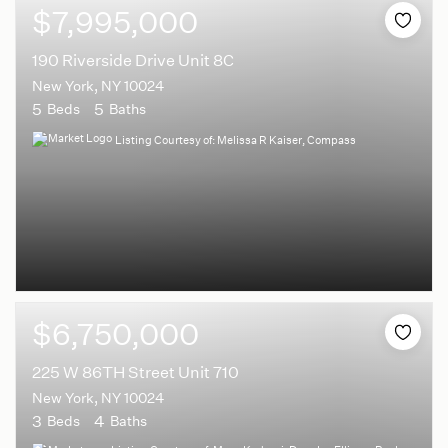
$7,995,000
190 Riverside Drive Unit 8C
New York, NY 10024
5
5
Beds
Baths
Listing Courtesy of: Melissa R Kaiser, Compass
$6,750,000
225 W 86TH Street Unit 710
New York, NY 10024
3
4
Beds
Baths