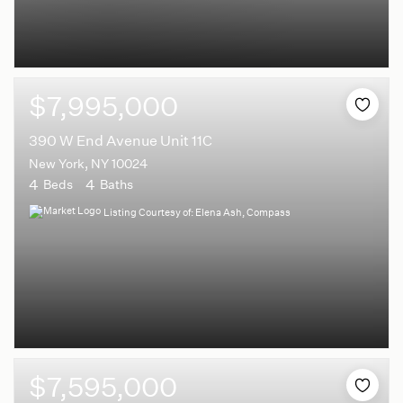
$7,995,000
390 W End Avenue Unit 11C
New York, NY 10024
4
4
Beds
Baths
Listing Courtesy of: Elena Ash, Compass
$7,595,000