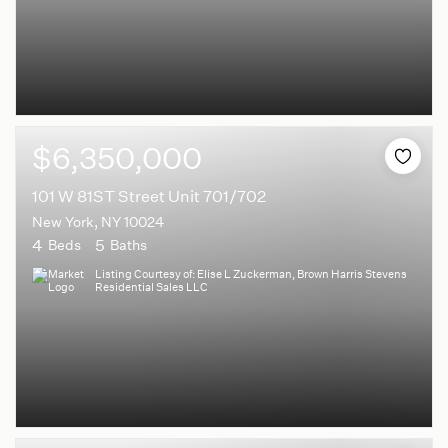
$6,350,000
101 W 81ST Street Unit 701/702
New York, NY 10024
4
5
Beds
Baths
Listing Courtesy of: Elise L Zuckerman, Brown Harris Stevens
Residential Sales LLC