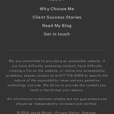
Why Choose Me
Client Success Stories
Read My Blog
Get in touch
We are committed to providing an accessible website. If
you have difficulty accessing content, have difficulty
viewing a file on the website, or notice any accessibility
problems, please contact us at 917.708.8088 to specify the
nature of the accessibility issue and any assistive
technology you use. We strive to provide the content you
need in the format you require.
All information is deemed reliable but not guaranteed and
should be independently reviewed and verified.
© 2026 Jacob Wood - Privacy Policy. Sitemap.