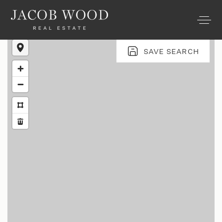
SAVE SEARCH