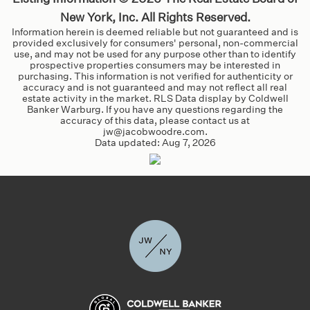
New York, Inc. All Rights Reserved.
Information herein is deemed reliable but not guaranteed and is
provided exclusively for consumers' personal, non-commercial
use, and may not be used for any purpose other than to identify
prospective properties consumers may be interested in
purchasing. This information is not verified for authenticity or
accuracy and is not guaranteed and may not reflect all real
estate activity in the market. RLS Data display by Coldwell
Banker Warburg. If you have any questions regarding the
accuracy of this data, please contact us at
jw@jacobwoodre.com.
Data updated:
Aug 7, 2026